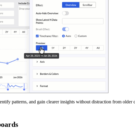
ify patterns, and gain clearer insights without distraction from older d
boards