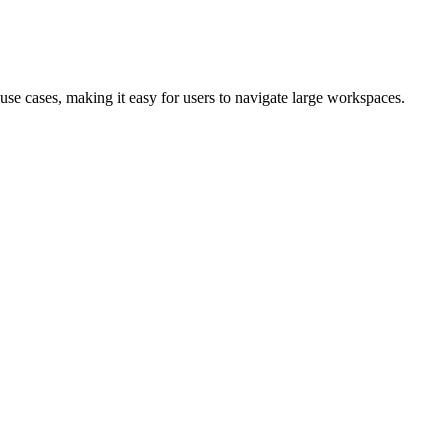
use cases, making it easy for users to navigate large workspaces.