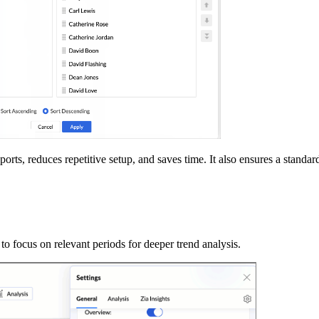
ports, reduces repetitive setup, and saves time. It also ensures a stand
o focus on relevant periods for deeper trend analysis.