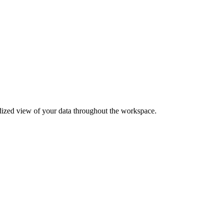
ardized view of your data throughout the workspace.