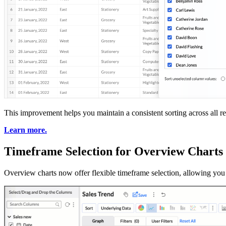
This improvement helps you maintain a consistent sorting across all re
Learn more.
Timeframe Selection for Overview Charts
Overview charts now offer flexible timeframe selection, allowing you t