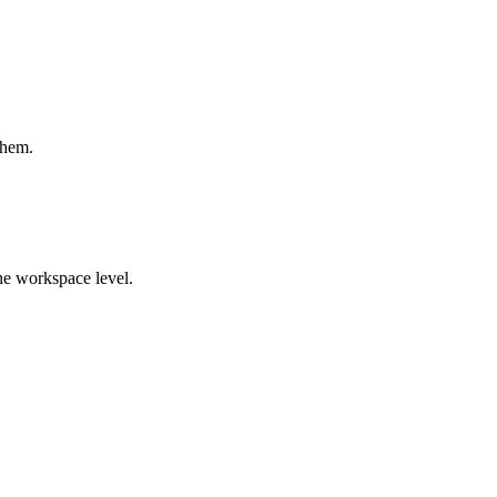
them.
the workspace level.