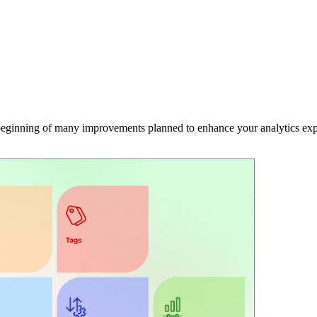
e beginning of many improvements planned to enhance your analytics exp