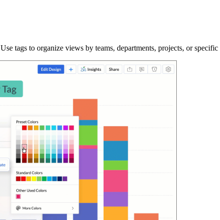
se tags to organize views by teams, departments, projects, or specific 