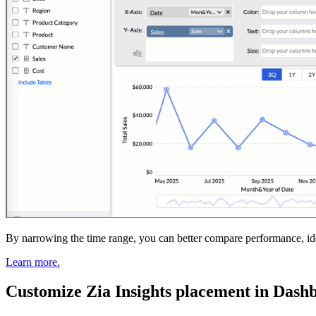
By narrowing the time range, you can better compare performance, ident
Learn more.
Customize Zia Insights placement in Dash