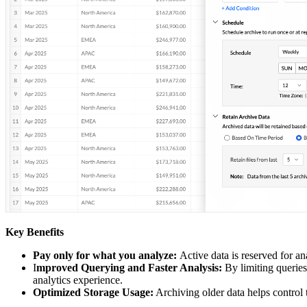
Key Benefits
Pay only for what you analyze:
Active data is reserved for an
I
mproved Querying and Faster Analysis:
By limiting queries 
analytics experience.
Optimized Storage Usage:
Archiving older data helps control 