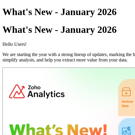
What's New - January 2026
What's New - January 2026
Hello Users!
We are starting the year with a strong lineup of updates, marking th
simplify analysis, and help you extract more value from your data.