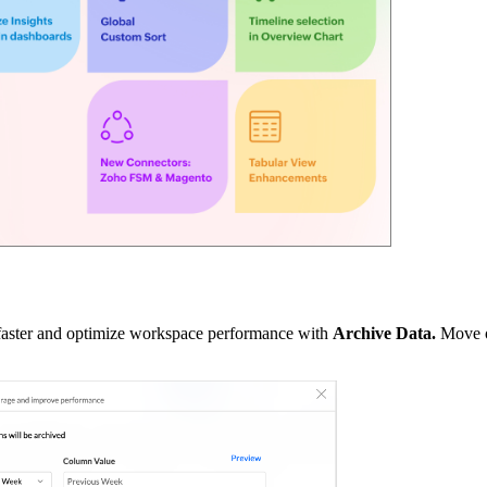
 faster and optimize workspace performance with
Archive Data.
Move o