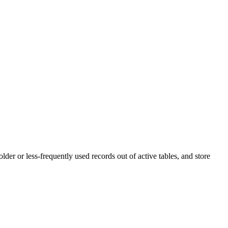
lder or less-frequently used records out of active tables, and store