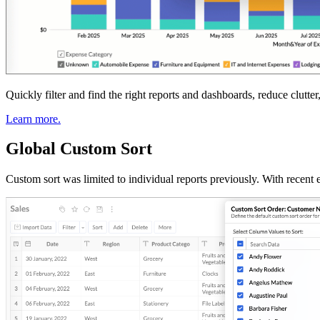
Quickly filter and find the right reports and dashboards, reduce clutt
Learn more.
Global Custom Sort
Custom sort was limited to individual reports previously. With recent 