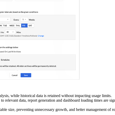
alysis, while historical data is retained without impacting usage limits.
to relevant data, report generation and dashboard loading times are sign
table size, preventing unnecessary growth, and better management of ro