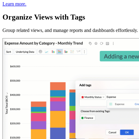
Learn more.
Organize Views with Tags
Group related views, and manage reports and dashboards effortlessly. U