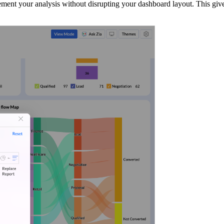
nt your analysis without disrupting your dashboard layout. This gives yo