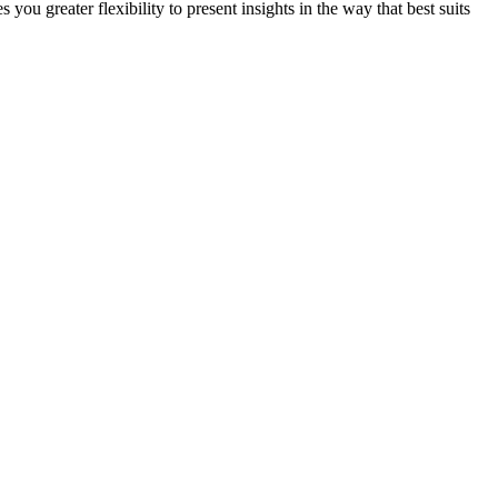
u greater flexibility to present insights in the way that best suits