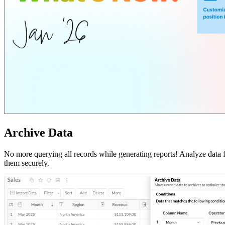
Archive Data
No more querying all records while generating reports! Analyze data
them securely.