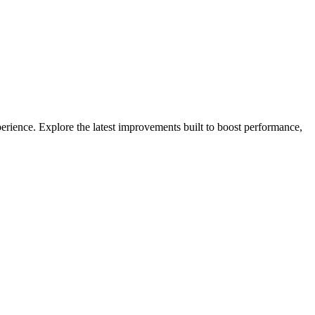
erience. Explore the latest improvements built to boost performance,