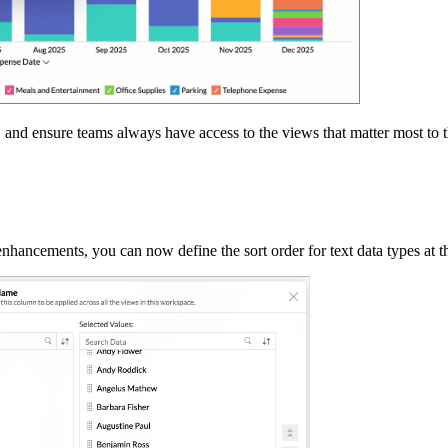
er, and ensure teams always have access to the views that matter most to 
enhancements, you can now define the sort order for text data types at 