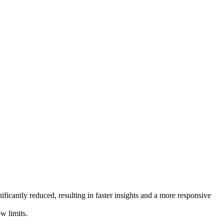
ificantly reduced, resulting in faster insights and a more responsive
w limits.