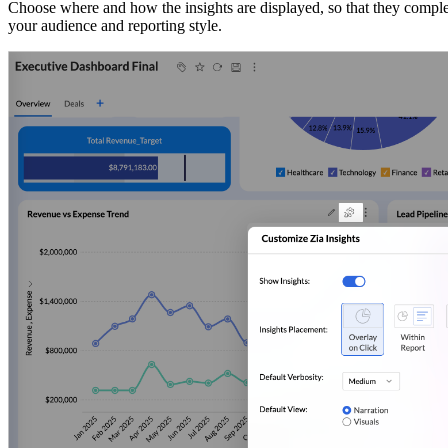
Choose where and how the insights are displayed, so that they compleme
your audience and reporting style.