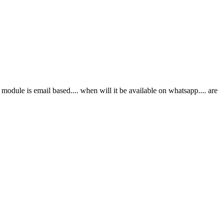
dule is email based.... when will it be available on whatsapp.... are