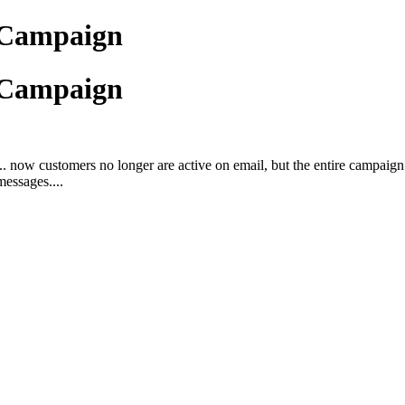
 Campaign
 Campaign
w customers no longer are active on email, but the entire campaign mo
messages....