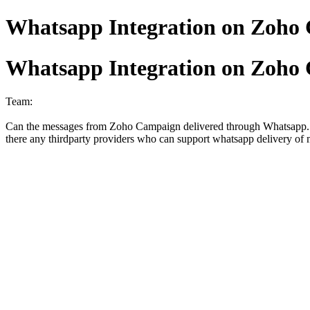
Whatsapp Integration on Zoho
Whatsapp Integration on Zoho
Team:
Can the messages from Zoho Campaign delivered through Whatsapp... no
there any thirdparty providers who can support whatsapp delivery of 