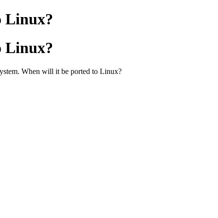
o Linux?
o Linux?
ystem. When will it be ported to Linux?