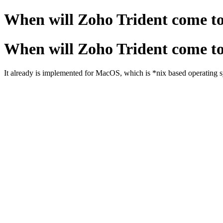
When will Zoho Trident come t
When will Zoho Trident come t
It already is implemented for MacOS, which is *nix based operating s