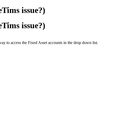
eTims issue?)
eTims issue?)
way to access the Fixed Asset accounts in the drop down list.