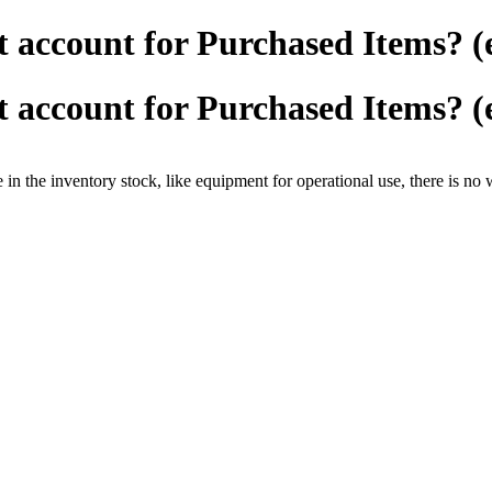
 account for Purchased Items? (
 account for Purchased Items? (
n the inventory stock, like equipment for operational use, there is no 