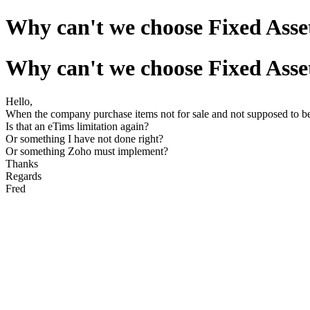
Why can't we choose Fixed Asset
Why can't we choose Fixed Asset
Hello,
When the company purchase items not for sale and not supposed to be i
Is that an eTims limitation again?
Or something I have not done right?
Or something Zoho must implement?
Thanks
Regards
Fred