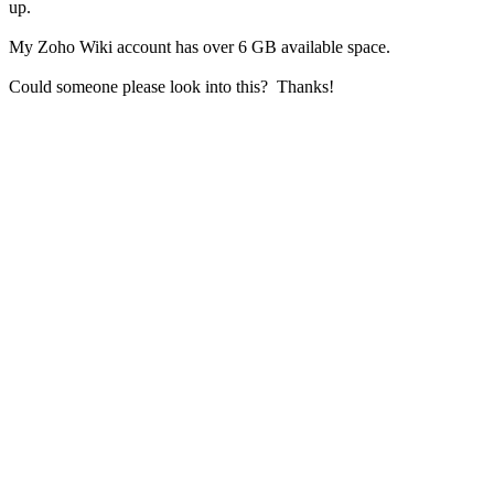
up.
My Zoho Wiki account has over 6 GB available space.
Could someone please look into this? Thanks!