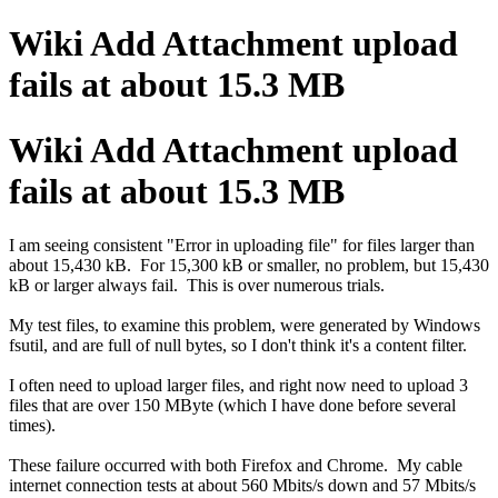
Wiki Add Attachment upload
fails at about 15.3 MB
Wiki Add Attachment upload
fails at about 15.3 MB
I am seeing consistent "Error in uploading file" for files larger than
about 15,430 kB. For 15,300 kB or smaller, no problem, but 15,430
kB or larger always fail. This is over numerous trials.
My test files, to examine this problem, were generated by Windows
fsutil, and are full of null bytes, so I don't think it's a content filter.
I often need to upload larger files, and right now need to upload 3
files that are over 150 MByte (which I have done before several
times).
These failure occurred with both Firefox and Chrome. My cable
internet connection tests at about 560 Mbits/s down and 57 Mbits/s