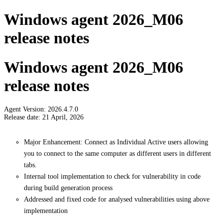
Windows agent 2026_M06
release notes
Windows agent 2026_M06
release notes
Agent Version: 2026.4.7.0
Release date: 21 April, 2026
Major Enhancement: Connect as Individual Active users allowing
you to connect to the same computer as different users in different
tabs.
Internal tool implementation to check for vulnerability in code
during build generation process
Addressed and fixed code for analysed vulnerabilities using above
implementation