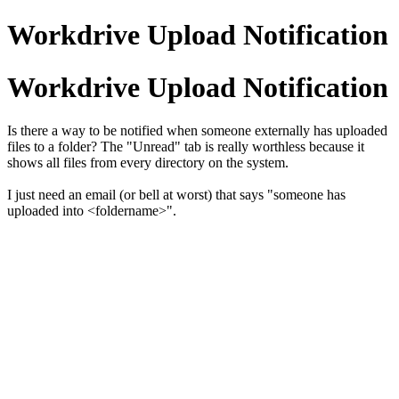
Workdrive Upload Notification
Workdrive Upload Notification
Is there a way to be notified when someone externally has uploaded
files to a folder? The "Unread" tab is really worthless because it
shows all files from every directory on the system.
I just need an email (or bell at worst) that says "someone has
uploaded into <foldername>".