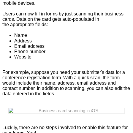
mobile devices.
Users can now fill in forms by just scanning their business
cards. Data on the card gets auto-populated in
the appropriate fields:
Name
Address
Email address
Phone number
Website
For example, suppose you need your submitter's data for a
conference registration form. With a quick scan, the form
would include their name, address, email address and
contact number. In addition to scanning, you can also edit the
data entered in the fields.
Business card scanning in iOS
Luckily, there are no steps involved to enable this feature for
your forms. Yay!