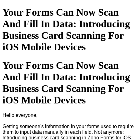
Your Forms Can Now Scan
And Fill In Data: Introducing
Business Card Scanning For
iOS Mobile Devices
Your Forms Can Now Scan
And Fill In Data: Introducing
Business Card Scanning For
iOS Mobile Devices
Hello everyone,
Getting someone's information in your forms used to require
them to input data manually in each field. Not anymore:
Introducing business card scanning in Zoho Forms for iOS