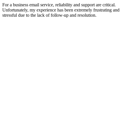
For a business email service, reliability and support are critical.
Unfortunately, my experience has been extremely frustrating and
stressful due to the lack of follow-up and resolution.