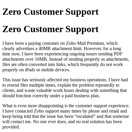
Zero Customer Support
Zero Customer Support
I have been a paying customer on Zoho Mail Premium, which
clearly advertises a 40MB attachment limit. However, for a long
time now, I have been experiencing ongoing issues sending PDF
attachments over 10MB. Instead of sending properly as attachments,
files are often converted into links, which frequently do not work
properly on iPads or mobile devices.
This issue has seriously affected my business operations. I have had
to resend files multiple times, explain the problem repeatedly to
clients, and waste valuable work hours dealing with something that
should function correctly under a paid business plan.
What is even more disappointing is the customer support experience.
I have contacted Zoho support many times by phone and email and
keep being told that the issue has been “escalated” and that someone
will contact me. No one ever does, and no real solution has been
provided.