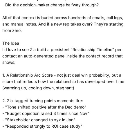
- Did the decision-maker change halfway through?
All of that context is buried across hundreds of emails, call logs,
and manual notes. And if a new rep takes over? They're starting
from zero.
The Idea
I'd love to see Zia build a persistent "Relationship Timeline" per
contact an auto-generated panel inside the contact record that
shows:
1. A Relationship Arc Score - not just deal win probability, but a
score that reflects how the relationship has developed over time
(warming up, cooling down, stagnant)
2. Zia-tagged turning points moments like:
- "Tone shifted positive after the Dec demo"
- "Budget objection raised 3 times since Nov"
- "Stakeholder changed to xyz in Jan"
- "Responded strongly to ROI case study"