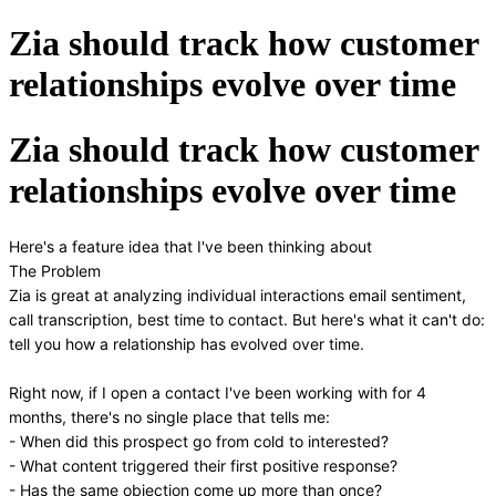
Zia should track how customer
relationships evolve over time
Zia should track how customer
relationships evolve over time
Here's a feature idea that I've been thinking about
The Problem
Zia is great at analyzing individual interactions email sentiment,
call transcription, best time to contact. But here's what it can't do:
tell you how a relationship has evolved over time.
Right now, if I open a contact I've been working with for 4
months, there's no single place that tells me:
- When did this prospect go from cold to interested?
- What content triggered their first positive response?
- Has the same objection come up more than once?