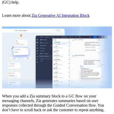
(GC) help.
Learn more about
Zia Generative AI Integration Block
When you add a Zia summary block to a GC flow on your
messaging channels, Zia generates summaries based on user
responses collected through the Guided Conversation flow. You
don’t have to scroll back or ask the customer to repeat anything.