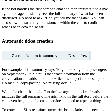
If the bot handles the first part of a chat and then transfers it to a live
agent, the agent instantly sees the full summary of what has been
discussed. No need to ask, “Can you tell me that again?” You can
also show the summary to customers within the chat to confirm
what's been covered so far.
Automatic ticket creation
Zia can also turn its summary into a Desk ticket.
For example, if the summary says “Flight booking for 2 passengers
on September 20,” Zia pulls that exact information from the
conversation and adds it to the new ticket’s subject and description.
No manual copy-pasting. No missing details.
When the chat is handed off to the live agent, the ticket already
includes the full summary. The agent knows the full story before the
chat even begins, so the customer doesn’t need to repeat a thing.
To conclude, Zia’s real-time summaries bring clarity and speed to