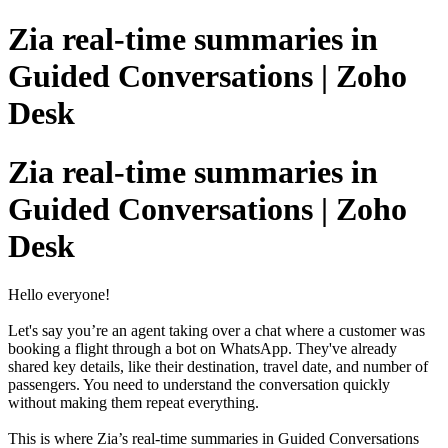
Zia real-time summaries in
Guided Conversations | Zoho
Desk
Zia real-time summaries in
Guided Conversations | Zoho
Desk
Hello everyone!
Let's say you’re an agent taking over a chat where a customer was
booking a flight through a bot on WhatsApp. They've already
shared key details, like their destination, travel date, and number of
passengers. You need to understand the conversation quickly
without making them repeat everything.
This is where Zia’s real-time summaries in Guided Conversations