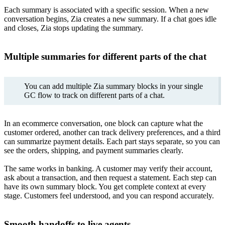
Each summary is associated with a specific session. When a new
conversation begins, Zia creates a new summary. If a chat goes idle
and closes, Zia stops updating the summary.
Multiple summaries for different parts of the chat
You can add multiple Zia summary blocks in your single
GC flow to track on different parts of a chat.
In an ecommerce conversation, one block can capture what the
customer ordered, another can track delivery preferences, and a third
can summarize payment details. Each part stays separate, so you can
see the orders, shipping, and payment summaries clearly.
The same works in banking. A customer may verify their account,
ask about a transaction, and then request a statement. Each step can
have its own summary block. You get complete context at every
stage. Customers feel understood, and you can respond accurately.
Smooth handoffs to live agents