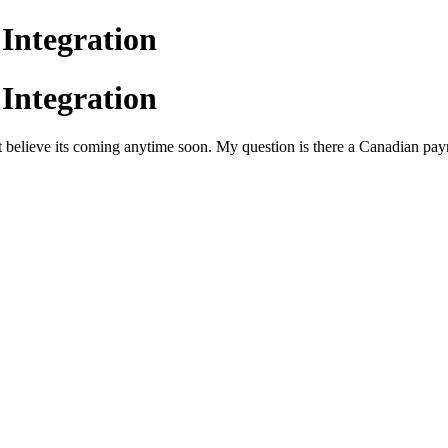
Integration
Integration
elieve its coming anytime soon. My question is there a Canadian payr