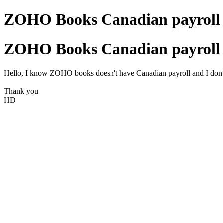
ZOHO Books Canadian payroll 
ZOHO Books Canadian payroll 
Hello, I know ZOHO books doesn't have Canadian payroll and I dont b
Thank you
HD