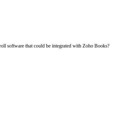
oll software that could be integrated with Zoho Books?