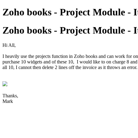
Zoho books - Project Module - 
Zoho books - Project Module - 
Hi All,
I heavily use the projects function in Zoho books and can work for o
purchase 10 widgets and of these 10, I would like to on charge 8 and ex
all 10, I cannot then delete 2 lines off the invoice as it throws an er
Thanks,
Mark