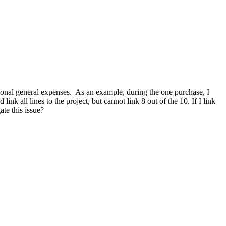
asional general expenses. As an example, during the one purchase,
I
k all lines to the project, but cannot link 8 out of the 10. If I link
ate this issue?