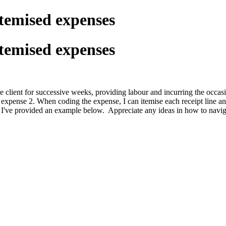
Itemised expenses
Itemised expenses
ne client for successive weeks, providing labour and incurring the occ
pense 2. When coding the expense, I can itemise each receipt line and lin
ror. I've provided an example below. Appreciate any ideas in how to navig