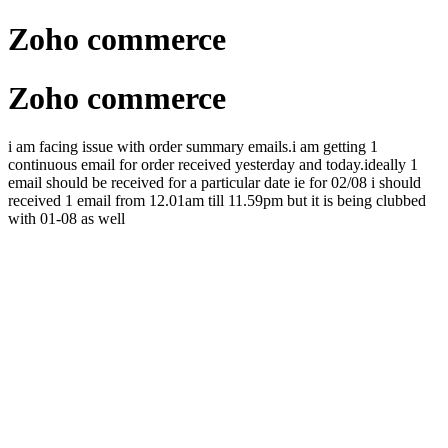
Zoho commerce
Zoho commerce
i am facing issue with order summary emails.i am getting 1
continuous email for order received yesterday and today.ideally 1
email should be received for a particular date ie for 02/08 i should
received 1 email from 12.01am till 11.59pm but it is being clubbed
with 01-08 as well