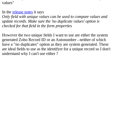
values"
In the
release notes
it says
Only field with unique values can be used to compare values and
update records. Make sure the 'no duplicate values' option is
checked for that field in the form properties
However the two unique fields I want to use are either the system
generated Zoho Record ID or an Autonumber - neither of which
have a "no duplicates" option as they are system generated. These
are ideal fields to use as the identifyer for a unique record so I don't
understand why I can't use either ?