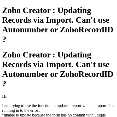
Zoho Creator : Updating
Records via Import. Can't use
Autonumber or ZohoRecordID
?
Zoho Creator : Updating
Records via Import. Can't use
Autonumber or ZohoRecordID
?
Hi,
I am trying to use the function to update a report with an import. I'm
running in to the error :
"unable to update because the form has no column with unique