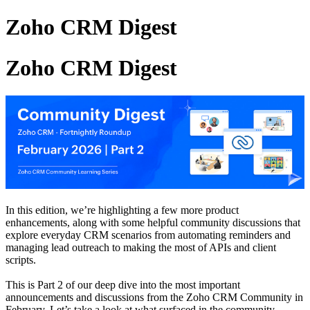
Zoho CRM Digest
Zoho CRM Digest
In this edition, we’re highlighting a few more product
enhancements, along with some helpful community discussions that
explore everyday CRM scenarios from automating reminders and
managing lead outreach to making the most of APIs and client
scripts.
This is Part 2 of our deep dive into the most important
announcements and discussions from the Zoho CRM Community in
February. Let’s take a look at what surfaced in the community.