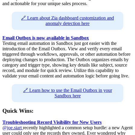
and actionable for your unique sales process.
🔗 Learn about Zia dashboard customization and
anomaly detection here
Email Outbox is now available in Sandbox
Testing email automation in Sandbox just got easier with the
introduction of the Email Outbox. View and verify every email
triggered through workflows, approvals, or other automation before
deploying changes to production. The Outbox organizes emails by
category and trigger type, showing key details like subject, source
record, and module for quick review. Utilize this capability to
validate your email content and automation logic before going live.
🔗 Learn how to use the Email Outbox in your
Sandbox here
Quick Wins:
Troubleshooting Record Visibility for New Users
@joe.siart
recently highlighted a common setup hurdle: a new Agent
user could only see the records they owned. Ever wondered why