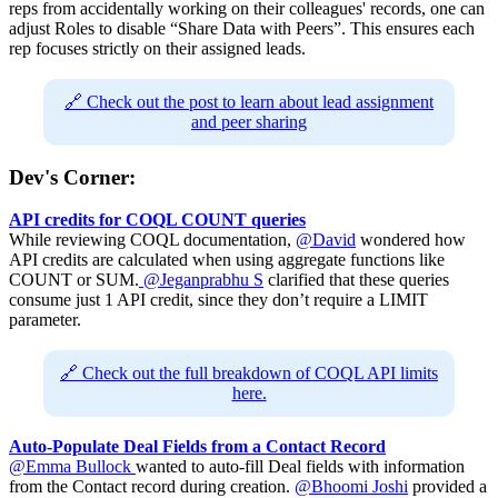
reps from accidentally working on their colleagues' records, one can
adjust Roles to disable “Share Data with Peers”. This ensures each
rep focuses strictly on their assigned leads.
🔗 Check out the post to learn about lead assignment
and peer sharing
Dev's Corner:
API credits for COQL COUNT queries
While reviewing COQL documentation,
@David
wondered how
API credits are calculated when using aggregate functions like
COUNT or SUM.
@Jeganprabhu S
clarified that these queries
consume just 1 API credit, since they don’t require a LIMIT
parameter.
🔗 Check out the full breakdown of COQL API limits
here.
Auto-Populate Deal Fields from a Contact Record
@Emma Bullock
wanted to auto-fill Deal fields with information
from the Contact record during creation.
@Bhoomi Joshi
provided a