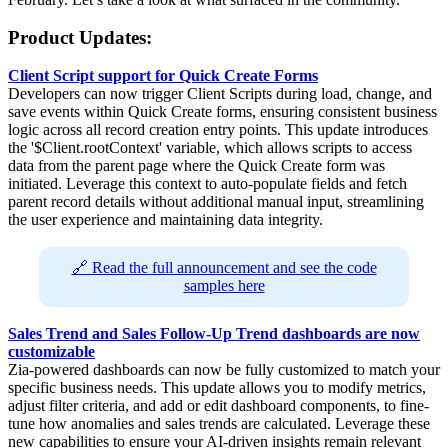
Product Updates:
Client Script support for Quick Create Forms
Developers can now trigger Client Scripts during load, change, and
save events within Quick Create forms, ensuring consistent business
logic across all record creation entry points. This update introduces
the '$Client.rootContext' variable, which allows scripts to access
data from the parent page where the Quick Create form was
initiated. Leverage this context to auto-populate fields and fetch
parent record details without additional manual input, streamlining
the user experience and maintaining data integrity.
🔗 Read the full announcement and see the code
samples here
Sales Trend and Sales Follow-Up Trend dashboards are now
customizable
Zia-powered dashboards can now be fully customized to match your
specific business needs. This update allows you to modify metrics,
adjust filter criteria, and add or edit dashboard components, to fine-
tune how anomalies and sales trends are calculated. Leverage these
new capabilities to ensure your AI-driven insights remain relevant