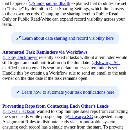
that happens?
@Sunderjan Siddharth
explained that modules are set
to “Private” by default in Data Sharing Settings, which limits users
to their own records. Changing the sharing level to Public Read
Only or Public Read/Write can expand record visibility across your
team.
🔗 Learn about data sharing and record visibility here
Automated Task Reminders via Workflows
@Tony Dickmeyer
recently asked if tasks without a reminder would
still trigger an email notification on the due date.
@Ishwarya SG
clarified that no email is sent by default unless a reminder is set.
Handle this by creating a Workflow rule to send an email to the task
owner on the due date if the task remains open.
🔗 Learn how to automate your task notifications here
Preventing Reps from Contacting Each Other's Leads
@Tysean Jackson
wanted to stop multiple sales reps from contacting
the same leads while prospecting.
@Ishwarya SG
suggested using
Assignment Rules to distribute leads via a round-robin system,
ensuring each record has a single owner from the start. To prevent