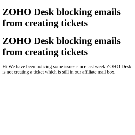
ZOHO Desk blocking emails
from creating tickets
ZOHO Desk blocking emails
from creating tickets
Hi We have been noticing some issues since last week ZOHO Desk
is not creating a ticket which is still in our affiliate mail box.