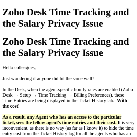
Zoho Desk Time Tracking and
the Salary Privacy Issue
Zoho Desk Time Tracking and
the Salary Privacy Issue
Hello colleagues,
Just wondering if anyone did hit the same wall?
In the Desk, when the agent-specific hourly rates are enabled (Zoho
Desk → Setup → Time Tracking → Billing Preferences), these
Time Entries are being displayed in the Ticket History tab.
With
the cost!
As a result, any Agent who has an access to the particular
ticket, sees the fellow agent's time entries and their cost.
It is very
inconvenient, as there is no way (as far as I know it) to hide the time
entry cost from the Ticket History log for all the agents who has an