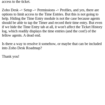
access to the ticket.
Zoho Desk -> Setup -> Permissions -> Profiles, and yes, there are
options to limit access to the Time Entries. But this is not going to
help. Hiding the Time Entry module is not the case because agents
should be able to tap the Timer and record their time entry. But even
if we hide the Time Entry tab at all, it won't affect the Ticket History
log, which readily displays the time entries (and the cost!) of the
fellow agents. A dead end.
Is there a way to resolve it somehow, or maybe that can be included
into Zoho Desk Roadmap?
Thank you!