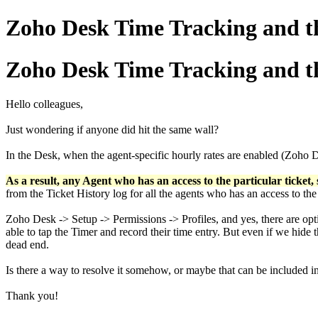
Zoho Desk Time Tracking and th
Zoho Desk Time Tracking and th
Hello colleagues,
Just wondering if anyone did hit the same wall?
In the Desk, when the agent-specific hourly rates are enabled (Zoho
As a result, any Agent who has an access to the particular ticket, s
from the Ticket History log for all the agents who has an access to the
Zoho Desk -> Setup -> Permissions -> Profiles, and yes, there are opti
able to tap the Timer and record their time entry. But even if we hide t
dead end.
Is there a way to resolve it somehow, or maybe that can be include
Thank you!