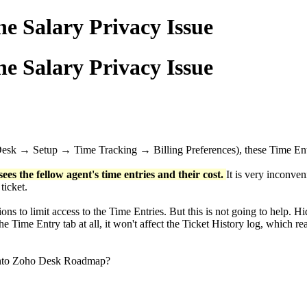
e Salary Privacy Issue
e Salary Privacy Issue
 Desk → Setup → Time Tracking → Billing Preferences), these Time Entr
ees the fellow agent's time entries and their cost.
It is very inconven
 ticket.
ons to limit access to the Time Entries. But this is not going to help. 
he Time Entry tab at all, it won't affect the Ticket History log, which rea
d into Zoho Desk Roadmap?