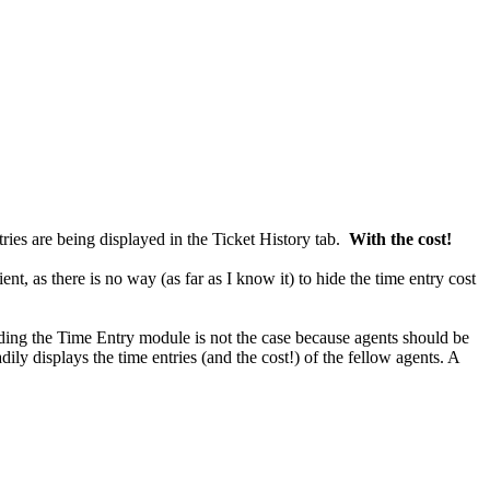
ies are being displayed in the Ticket History tab.
With the cost!
ient, as there is no way (as far as I know it) to hide the time entry cost
Hiding the Time Entry module is not the case because agents should be
dily displays the time entries (and the cost!) of the fellow agents. A