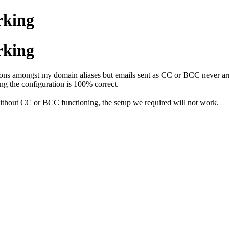
rking
rking
ns amongst my domain aliases but emails sent as CC or BCC never arri
g the configuration is 100% correct.
without CC or BCC functioning, the setup we required will not work.