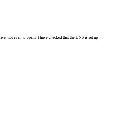
ve, not even to Spam. I have checked that the DNS is set up