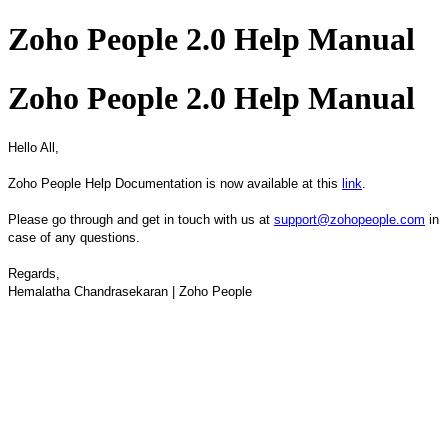
Zoho People 2.0 Help Manual
Zoho People 2.0 Help Manual
Hello All,
Zoho People Help Documentation is now available at this
link
.
Please go through and get in touch with us at
support@zohopeople.com
in
case of any questions.
Regards,
Hemalatha Chandrasekaran | Zoho People