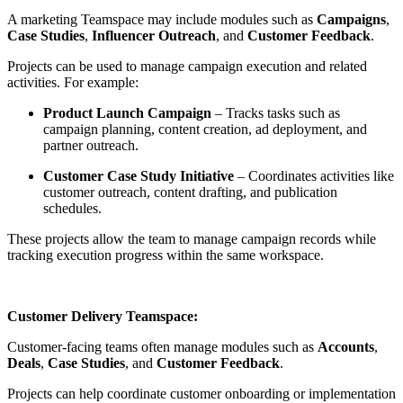
A marketing Teamspace may include modules such as
Campaigns
,
Case Studies
,
Influencer Outreach
, and
Customer Feedback
.
Projects can be used to manage campaign execution and related
activities. For example:
Product Launch Campaign
– Tracks tasks such as
campaign planning, content creation, ad deployment, and
partner outreach.
Customer Case Study Initiative
– Coordinates activities like
customer outreach, content drafting, and publication
schedules.
These projects allow the team to manage campaign records while
tracking execution progress within the same workspace.
Customer Delivery Teamspace:
Customer-facing teams often manage modules such as
Accounts
,
Deals
,
Case Studies
, and
Customer Feedback
.
Projects can help coordinate customer onboarding or implementation