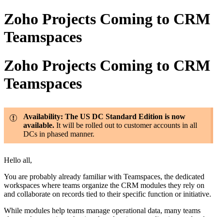
Zoho Projects Coming to CRM
Teamspaces
Zoho Projects Coming to CRM
Teamspaces
Availability: The US DC Standard Edition is now
available.
It will be rolled out to customer accounts in all
DCs in phased manner.
Hello all,
You are probably already familiar with Teamspaces, the dedicated
workspaces where teams organize the CRM modules they rely on
and collaborate on records tied to their specific function or initiative.
While modules help teams manage operational data, many teams