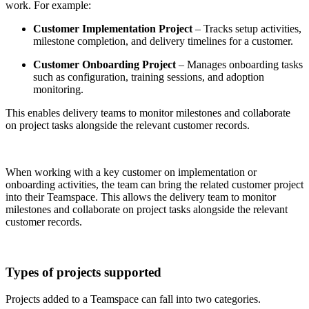
work. For example:
Customer Implementation Project
– Tracks setup activities,
milestone completion, and delivery timelines for a customer.
Customer Onboarding Project
– Manages onboarding tasks
such as configuration, training sessions, and adoption
monitoring.
This enables delivery teams to monitor milestones and collaborate
on project tasks alongside the relevant customer records.
When working with a key customer on implementation or
onboarding activities, the team can bring the related customer project
into their Teamspace. This allows the delivery team to monitor
milestones and collaborate on project tasks alongside the relevant
customer records.
Types of projects supported
Projects added to a Teamspace can fall into two categories.