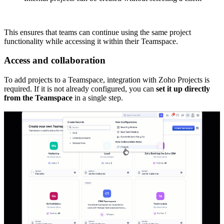
This ensures that teams can continue using the same project
functionality while accessing it within their Teamspace.
Access and collaboration
To add projects to a Teamspace, integration with Zoho Projects is
required. If it is not already configured, you can
set it up directly
from the Teamspace
in a single step.