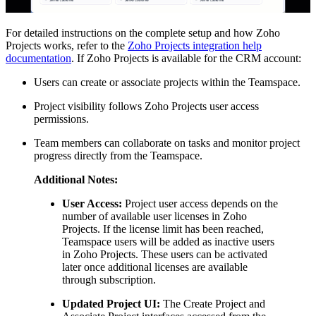
For detailed instructions on the complete setup and how Zoho
Projects works, refer to the
Zoho Projects integration help
documentation
. If Zoho Projects is available for the CRM account:
Users can create or associate projects within the Teamspace.
Project visibility follows Zoho Projects user access
permissions.
Team members can collaborate on tasks and monitor project
progress directly from the Teamspace.
Additional Notes:
User Access:
Project user access depends on the
number of available user licenses in Zoho
Projects. If the license limit has been reached,
Teamspace users will be added as inactive users
in Zoho Projects. These users can be activated
later once additional licenses are available
through subscription.
Updated Project UI:
The Create Project and