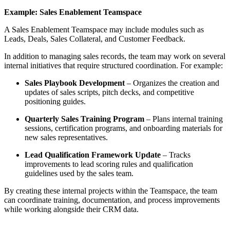
Example: Sales Enablement Teamspace
A Sales Enablement Teamspace may include modules such as
Leads, Deals, Sales Collateral, and Customer Feedback.
In addition to managing sales records, the team may work on several
internal initiatives that require structured coordination. For example:
Sales Playbook Development
– Organizes the creation and
updates of sales scripts, pitch decks, and competitive
positioning guides.
Quarterly Sales Training Program
– Plans internal training
sessions, certification programs, and onboarding materials for
new sales representatives.
Lead Qualification Framework Update
– Tracks
improvements to lead scoring rules and qualification
guidelines used by the sales team.
By creating these internal projects within the Teamspace, the team
can coordinate training, documentation, and process improvements
while working alongside their CRM data.