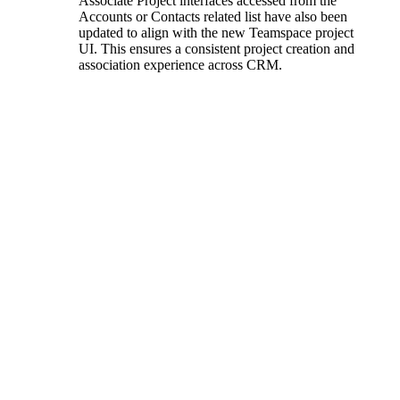
Associate Project interfaces accessed from the
Accounts or Contacts related list have also been
updated to align with the new Teamspace project
UI. This ensures a consistent project creation and
association experience across CRM.