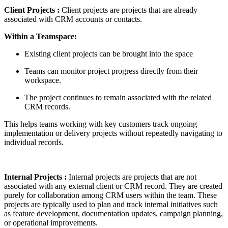
Client Projects :
Client projects are projects that are already
associated with CRM accounts or contacts.
Within a Teamspace:
Existing client projects can be brought into the space
Teams can monitor project progress directly from their
workspace.
The project continues to remain associated with the related
CRM records.
This helps teams working with key customers track ongoing
implementation or delivery projects without repeatedly navigating to
individual records.
Internal Projects
:
Internal projects are projects that are not
associated with any external client or CRM record. They are created
purely for collaboration among CRM users within the team. These
projects are typically used to plan and track internal initiatives such
as feature development, documentation updates, campaign planning,
or operational improvements.