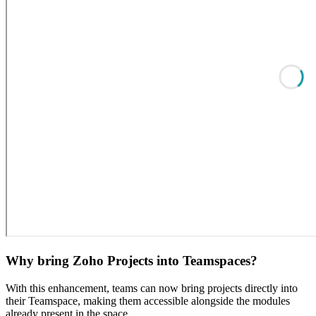
Why bring Zoho Projects into Teamspaces?
With this enhancement, teams can now bring projects directly into
their Teamspace, making them accessible alongside the modules
already present in the space.