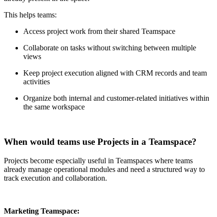
This helps teams:
Access project work from their shared Teamspace
Collaborate on tasks without switching between multiple
views
Keep project execution aligned with CRM records and team
activities
Organize both internal and customer-related initiatives within
the same workspace
When would teams use Projects in a Teamspace?
Projects become especially useful in Teamspaces where teams
already manage operational modules and need a structured way to
track execution and collaboration.
Marketing Teamspace: