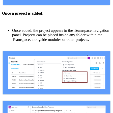
Once a project is added:
Once added, the project appears in the Teamspace navigation
panel. Projects can be placed inside any folder within the
Teamspace, alongside modules or other projects.