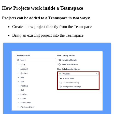
How Projects work inside a Teamspace
Projects can be added to a Teamspace in two ways:
Create a new project directly from the Teamspace
Bring an existing project into the Teamspace