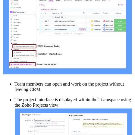
Team members can open and work on the project without
leaving CRM
The project interface is displayed within the Teamspace using
the Zoho Projects view