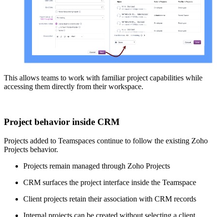
This allows teams to work with familiar project capabilities while
accessing them directly from their workspace.
Project behavior inside CRM
Projects added to Teamspaces continue to follow the existing Zoho
Projects behavior.
Projects remain managed through Zoho Projects
CRM surfaces the project interface inside the Teamspace
Client projects retain their association with CRM records
Internal projects can be created without selecting a client