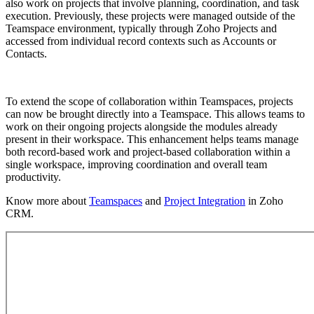
also work on projects that involve planning, coordination, and task
execution. Previously, these projects were managed outside of the
Teamspace environment, typically through Zoho Projects and
accessed from individual record contexts such as Accounts or
Contacts.
To extend the scope of collaboration within Teamspaces, projects
can now be brought directly into a Teamspace. This allows teams to
work on their ongoing projects alongside the modules already
present in their workspace. This enhancement helps teams manage
both record-based work and project-based collaboration within a
single workspace, improving coordination and overall team
productivity.
Know more about
Teamspaces
and
Project Integration
in Zoho
CRM.