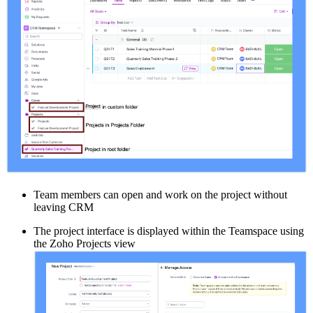
Team members can open and work on the project without
leaving CRM
The project interface is displayed within the Teamspace using
the Zoho Projects view