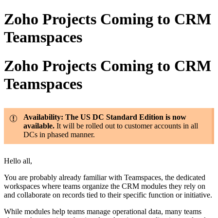
Zoho Projects Coming to CRM
Teamspaces
Zoho Projects Coming to CRM
Teamspaces
Availability: The US DC Standard Edition is now
available.
It will be rolled out to customer accounts in all
DCs in phased manner.
Hello all,
You are probably already familiar with Teamspaces, the dedicated
workspaces where teams organize the CRM modules they rely on
and collaborate on records tied to their specific function or initiative.
While modules help teams manage operational data, many teams