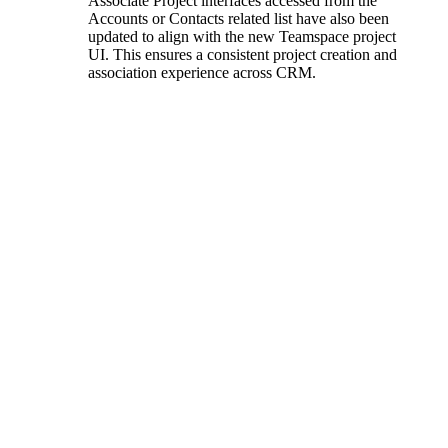
Associate Project interfaces accessed from the
Accounts or Contacts related list have also been
updated to align with the new Teamspace project
UI. This ensures a consistent project creation and
association experience across CRM.