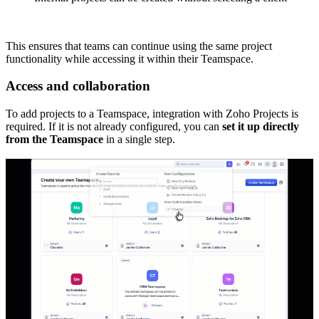
This ensures that teams can continue using the same project
functionality while accessing it within their Teamspace.
Access and collaboration
To add projects to a Teamspace, integration with Zoho Projects is
required. If it is not already configured, you can
set it up directly
from the Teamspace
in a single step.