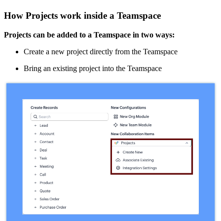
How Projects work inside a Teamspace
Projects can be added to a Teamspace in two ways:
Create a new project directly from the Teamspace
Bring an existing project into the Teamspace