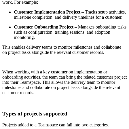
work. For example:
Customer Implementation Project
– Tracks setup activities,
milestone completion, and delivery timelines for a customer.
Customer Onboarding Project
– Manages onboarding tasks
such as configuration, training sessions, and adoption
monitoring.
This enables delivery teams to monitor milestones and collaborate
on project tasks alongside the relevant customer records.
When working with a key customer on implementation or
onboarding activities, the team can bring the related customer project
into their Teamspace. This allows the delivery team to monitor
milestones and collaborate on project tasks alongside the relevant
customer records.
Types of projects supported
Projects added to a Teamspace can fall into two categories.