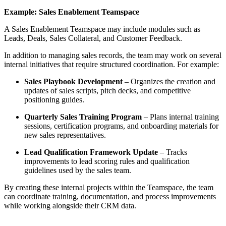
Example: Sales Enablement Teamspace
A Sales Enablement Teamspace may include modules such as
Leads, Deals, Sales Collateral, and Customer Feedback.
In addition to managing sales records, the team may work on several
internal initiatives that require structured coordination. For example:
Sales Playbook Development
– Organizes the creation and
updates of sales scripts, pitch decks, and competitive
positioning guides.
Quarterly Sales Training Program
– Plans internal training
sessions, certification programs, and onboarding materials for
new sales representatives.
Lead Qualification Framework Update
– Tracks
improvements to lead scoring rules and qualification
guidelines used by the sales team.
By creating these internal projects within the Teamspace, the team
can coordinate training, documentation, and process improvements
while working alongside their CRM data.