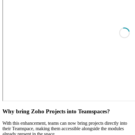
Why bring Zoho Projects into Teamspaces?
With this enhancement, teams can now bring projects directly into
their Teamspace, making them accessible alongside the modules
already present in the space.