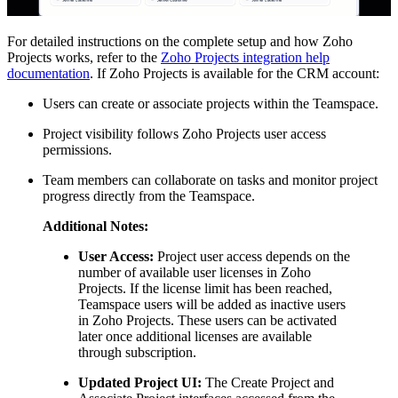
For detailed instructions on the complete setup and how Zoho
Projects works, refer to the
Zoho Projects integration help
documentation
. If Zoho Projects is available for the CRM account:
Users can create or associate projects within the Teamspace.
Project visibility follows Zoho Projects user access
permissions.
Team members can collaborate on tasks and monitor project
progress directly from the Teamspace.
Additional Notes:
User Access:
Project user access depends on the
number of available user licenses in Zoho
Projects. If the license limit has been reached,
Teamspace users will be added as inactive users
in Zoho Projects. These users can be activated
later once additional licenses are available
through subscription.
Updated Project UI:
The Create Project and