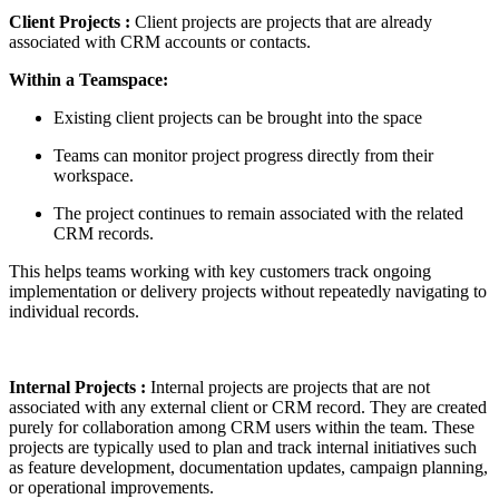
Client Projects :
Client projects are projects that are already
associated with CRM accounts or contacts.
Within a Teamspace:
Existing client projects can be brought into the space
Teams can monitor project progress directly from their
workspace.
The project continues to remain associated with the related
CRM records.
This helps teams working with key customers track ongoing
implementation or delivery projects without repeatedly navigating to
individual records.
Internal Projects
:
Internal projects are projects that are not
associated with any external client or CRM record. They are created
purely for collaboration among CRM users within the team. These
projects are typically used to plan and track internal initiatives such
as feature development, documentation updates, campaign planning,
or operational improvements.