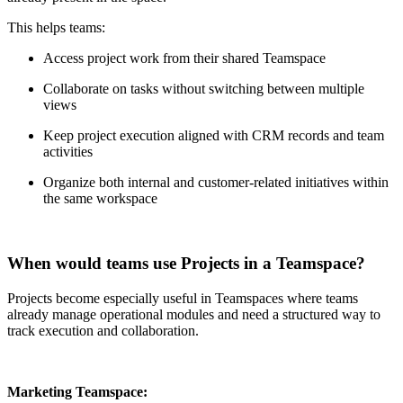
This helps teams:
Access project work from their shared Teamspace
Collaborate on tasks without switching between multiple
views
Keep project execution aligned with CRM records and team
activities
Organize both internal and customer-related initiatives within
the same workspace
When would teams use Projects in a Teamspace?
Projects become especially useful in Teamspaces where teams
already manage operational modules and need a structured way to
track execution and collaboration.
Marketing Teamspace: