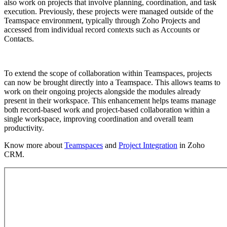
also work on projects that involve planning, coordination, and task
execution. Previously, these projects were managed outside of the
Teamspace environment, typically through Zoho Projects and
accessed from individual record contexts such as Accounts or
Contacts.
To extend the scope of collaboration within Teamspaces, projects
can now be brought directly into a Teamspace. This allows teams to
work on their ongoing projects alongside the modules already
present in their workspace. This enhancement helps teams manage
both record-based work and project-based collaboration within a
single workspace, improving coordination and overall team
productivity.
Know more about
Teamspaces
and
Project Integration
in Zoho
CRM.