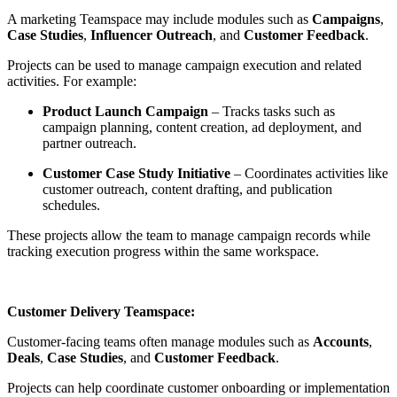
A marketing Teamspace may include modules such as
Campaigns
,
Case Studies
,
Influencer Outreach
, and
Customer Feedback
.
Projects can be used to manage campaign execution and related
activities. For example:
Product Launch Campaign
– Tracks tasks such as
campaign planning, content creation, ad deployment, and
partner outreach.
Customer Case Study Initiative
– Coordinates activities like
customer outreach, content drafting, and publication
schedules.
These projects allow the team to manage campaign records while
tracking execution progress within the same workspace.
Customer Delivery Teamspace:
Customer-facing teams often manage modules such as
Accounts
,
Deals
,
Case Studies
, and
Customer Feedback
.
Projects can help coordinate customer onboarding or implementation