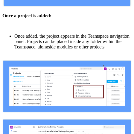
Once a project is added:
Once added, the project appears in the Teamspace navigation
panel. Projects can be placed inside any folder within the
Teamspace, alongside modules or other projects.