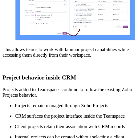
This allows teams to work with familiar project capabilities while
accessing them directly from their workspace.
Project behavior inside CRM
Projects added to Teamspaces continue to follow the existing Zoho
Projects behavior.
Projects remain managed through Zoho Projects
CRM surfaces the project interface inside the Teamspace
Client projects retain their association with CRM records
Internal projects can be created without selecting a client