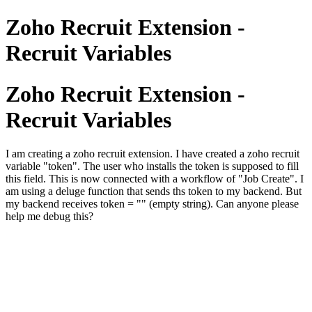
Zoho Recruit Extension -
Recruit Variables
Zoho Recruit Extension -
Recruit Variables
I am creating a zoho recruit extension. I have created a zoho recruit
variable "token". The user who installs the token is supposed to fill
this field. This is now connected with a workflow of "Job Create". I
am using a deluge function that sends ths token to my backend. But
my backend receives token = "" (empty string). Can anyone please
help me debug this?