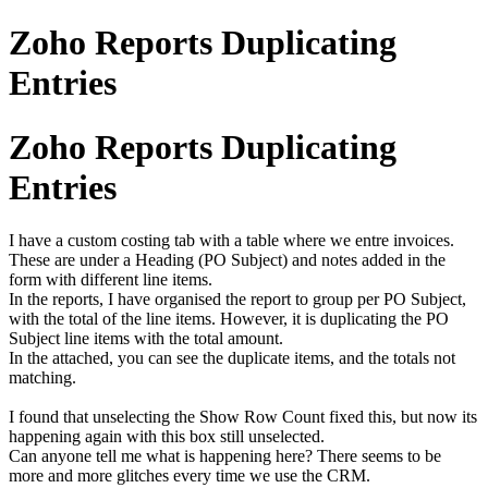
Zoho Reports Duplicating
Entries
Zoho Reports Duplicating
Entries
I have a custom costing tab with a table where we entre invoices.
These are under a Heading (PO Subject) and notes added in the
form with different line items.
In the reports, I have organised the report to group per PO Subject,
with the total of the line items. However, it is duplicating the PO
Subject line items with the total amount.
In the attached, you can see the duplicate items, and the totals not
matching.
I found that unselecting the Show Row Count fixed this, but now its
happening again with this box still unselected.
Can anyone tell me what is happening here? There seems to be
more and more glitches every time we use the CRM.