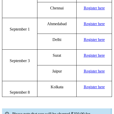
Chennai
Register here
Ahmedabad
Register here
September 1
Delhi
Register here
Surat
Register here
September 3
Jaipur
Register here
Kolkata
Register here
September 8
Please note that you will be charged
₹250.00 for