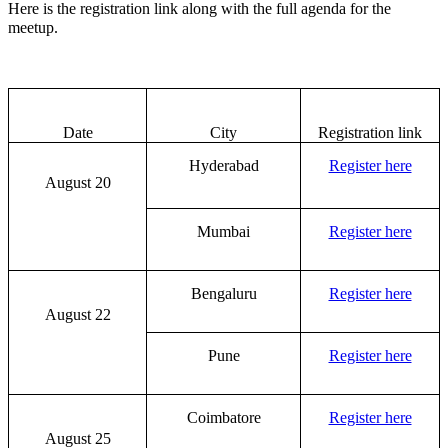
Here is the registration link along with the full agenda for the
meetup.
Date
City
Registration link
Hyderabad
Register here
August 20
Mumbai
Register here
Bengaluru
Register here
August 22
Pune
Register here
Coimbatore
Register here
August 25