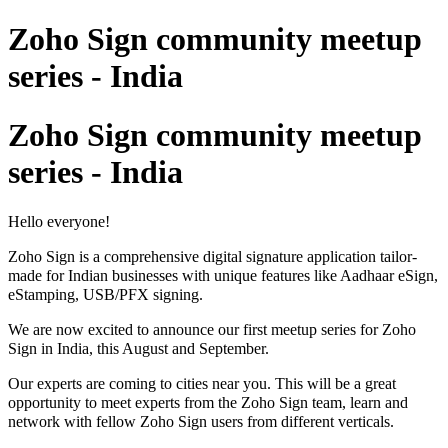
Zoho Sign community meetup
series - India
Zoho Sign community meetup
series - India
Hello everyone!
Zoho Sign is a comprehensive digital signature application tailor-
made for Indian businesses with unique features like Aadhaar eSign,
eStamping, USB/PFX signing.
We are now excited to announce o
ur first meetup series
for Zoho
Sign in India, this August and September.
Our experts are coming to cities near you. This will be a great
opportunity to meet
experts
from the Zoh
o Sign
team, learn and
network with fellow Zoho Sign users
from different verticals.