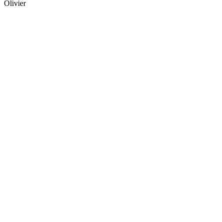
Olivier