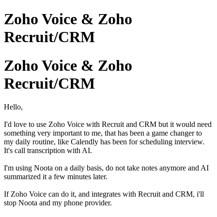
Zoho Voice & Zoho
Recruit/CRM
Zoho Voice & Zoho
Recruit/CRM
Hello,
I'd love to use Zoho Voice with Recruit and CRM but it would need
something very important to me, that has been a game changer to
my daily routine, like Calendly has been for scheduling interview.
It's call transcription with AI.
I'm using Noota on a daily basis, do not take notes anymore and AI
summarized it a few minutes later.
If Zoho Voice can do it, and integrates with Recruit and CRM, i'll
stop Noota and my phone provider.