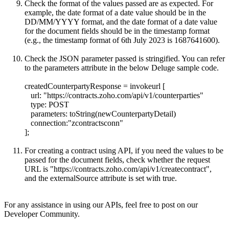
Check the format of the values passed are as expected. For
example, the date format of a date value should be in the
DD/MM/YYYY format, and the date format of a date value
for the document fields should be in the timestamp format
(e.g., the timestamp format of 6th July 2023 is 1687641600).
Check the JSON parameter passed is stringified. You can refer
to the parameters attribute in the below Deluge sample code.
createdCounterpartyResponse = invokeurl [
url: "
https://contracts.zoho.com/api/v1/counterparties"
type: POST
parameters: toString(newCounterpartyDetail)
connection:"zcontractsconn"
];
For creating a contract using API, if you need the values to be
passed for the document fields, check whether the request
URL is "
https://contracts.zoho.com/api/v1/createcontract",
and the externalSource attribute is set with true.
For any assistance in using our APIs, feel free to post on our
Developer Community.