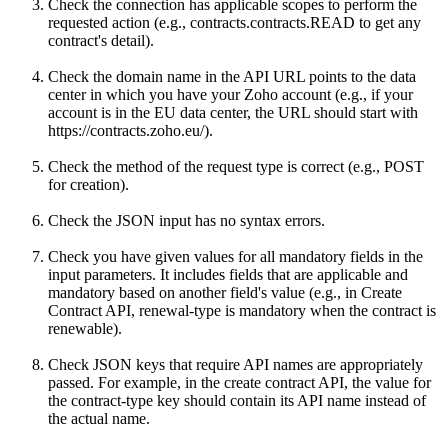
Check the connection has applicable scopes to perform the
requested action (e.g., contracts.contracts.READ to get any
contract's detail).
Check the domain name in the API URL points to the data
center in which you have your Zoho account (e.g., if your
account is in the EU data center, the URL should start with
https://contracts.zoho.eu/).
Check the method of the request type is correct (e.g., POST
for creation).
Check the JSON input has no syntax errors.
Check you have given values for all mandatory fields in the
input parameters. It includes fields that are applicable and
mandatory based on another field's value (e.g., in Create
Contract API, renewal-type is mandatory when the contract is
renewable).
Check JSON keys that require API names are appropriately
passed. For example, in the create contract API, the value for
the contract-type key should contain its API name instead of
the actual name.