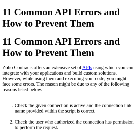
11 Common API Errors and
How to Prevent Them
11 Common API Errors and
How to Prevent Them
Zoho Contracts offers an extensive set of
APIs
using which you can
integrate with your applications and build custom solutions.
However, while using them and executing your code, you might
face some errors. The reason might be due to any of the following
reasons listed below.
Check the given connection is active and the connection link
name provided within the script is correct.
Check the user who authorized the connection has permission
to perform the request.