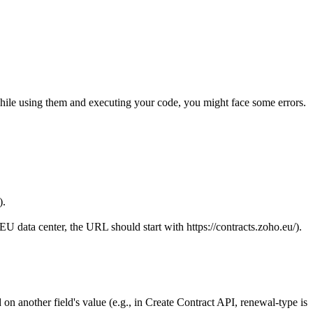
hile using them and executing your code, you might face some errors.
).
 EU data center, the URL should start with
https://contracts.zoho.eu/).
 on another field's value (e.g., in Create Contract API, renewal-type is