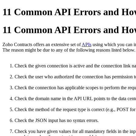
11 Common API Errors and Ho
11 Common API Errors and Ho
Zoho Contracts offers an extensive set of
APIs
using which you can in
The reason might be due to any of the following reasons listed below
Check the given connection is active and the connection link na
Check the user who authorized the connection has permission to
Check the connection has applicable scopes to perform the reques
Check the domain name in the API URL points to the data center
Check the method of the request type is correct (e.g., POST for 
Check the JSON input has no syntax errors.
Check you have given values for all mandatory fields in the inpu