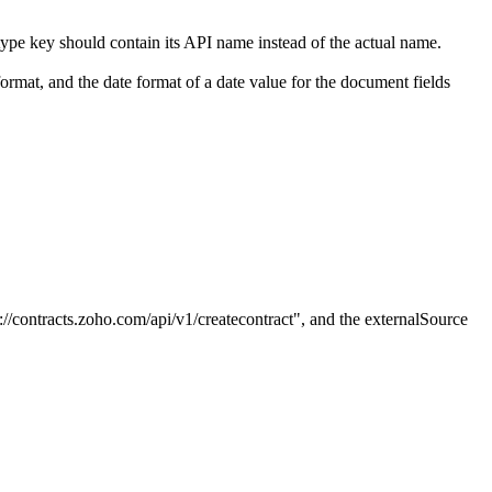
type key should contain its API name instead of the actual name.
mat, and the date format of a date value for the document fields
://contracts.zoho.com/api/v1/createcontract",
and the externalSource