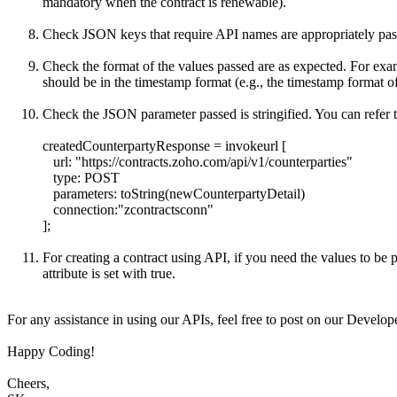
mandatory when the contract is renewable).
Check JSON keys that require API names are appropriately passed
Check the format of the values passed are as expected. For exa
should be in the timestamp format (e.g., the timestamp format 
Check the JSON parameter passed is stringified. You can refer 
createdCounterpartyResponse = invokeurl [
url: "
https://contracts.zoho.com/api/v1/counterparties"
type: POST
parameters: toString(newCounterpartyDetail)
connection:"zcontractsconn"
];
For creating a contract using API, if you need the values to be
attribute is set with true.
For any assistance in using our APIs, feel free to post on our Devel
Happy Coding!
Cheers,