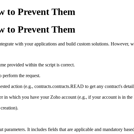
w to Prevent Them
w to Prevent Them
tegrate with your applications and build custom solutions. However, w
.
me provided within the script is correct.
 perform the request.
ted action (e.g., contracts.contracts.READ to get any contract's detail
 in which you have your Zoho account (e.g., if your account is in the
creation).
t parameters. It includes fields that are applicable and mandatory based