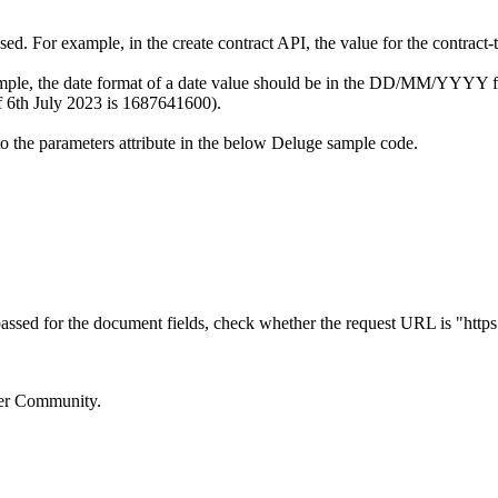
. For example, in the create contract API, the value for the contract-
mple, the date format of a date value should be in the DD/MM/YYYY for
of 6th July 2023 is 1687641600).
to the parameters attribute in the below Deluge sample code.
 passed for the document fields, check whether the request URL is "
https
oper Community.