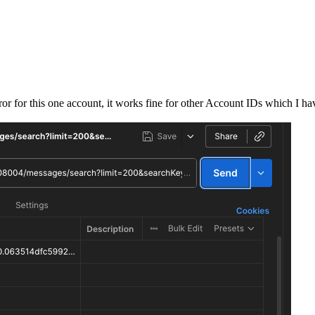
rror for this one account, it works fine for other Account IDs which I h