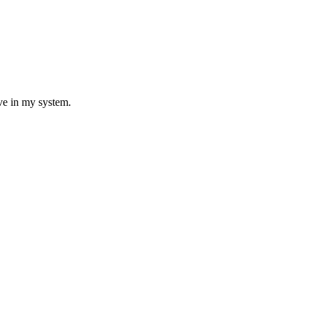
ave in my system.