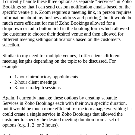
I currently handle these three options as separate "Services" in Zoho
Bookings so that I can send custom notification emails based on the
specific venue (i.e. Zoom requires a meeting link, in-person requires
information about my business address and parking), but it would be
much more efficient for me if Zoho Bookings allowed for a
dropdown or radio button field in the booking form which allowed
the customer to choose their desired venue and then allowed for
different meeting settings/notifications based on the customer's
selection.
Similar to my need for multiple venues, I offer clients different
meeting lengths depending on the topic to be discussed. For
example:
1-hour introductory appointments
2-hour client meetings
3-hour in-depth sessions
Again, I currently manage these options by creating separate
Services in Zoho Bookings each with their own specific duration,
but it would be much more efficient for me to manage everything if I
could create a single service in Zoho Bookings that allowed the
customer to specify the desired meeting duration from a set of
options (e.g. 1, 2, or 3 hours).