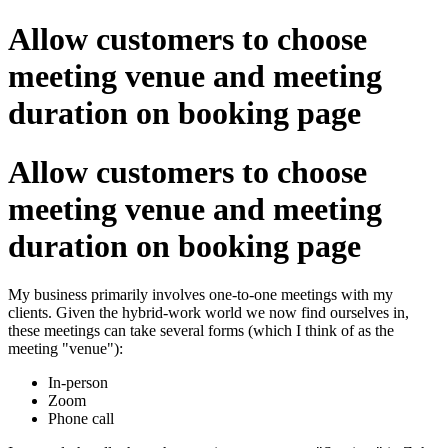
Allow customers to choose
meeting venue and meeting
duration on booking page
Allow customers to choose
meeting venue and meeting
duration on booking page
My business primarily involves one-to-one meetings with my
clients. Given the hybrid-work world we now find ourselves in,
these meetings can take several forms (which I think of as the
meeting "venue"):
In-person
Zoom
Phone call