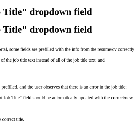
b Title" dropdown field
b Title" dropdown field
l, some fields are prefilled with the info from the resume/cv correctly
 the job title text instead of all of the job title text, and
efilled, and the user observes that there is an error in the job title;
rent Job Title" field should be automatically updated with the correct/new t
correct title.