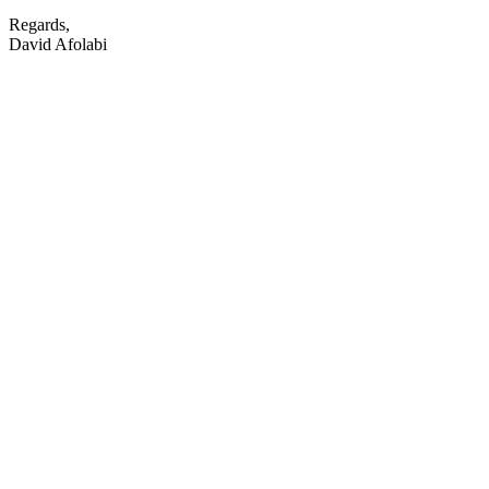
Regards,
David Afolabi