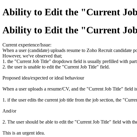
Ability to Edit the "Current Jo
Ability to Edit the "Current Jo
Current experience/Issue:
When a user (candidate) uploads resume to Zoho Recruit candidate porta
However, we've observed that;
1. the "Current Job Title" dropdown field is usually prefilled with part of
2. the user is unable to edit the "Current Job Title" field.
Proposed idea/expected or ideal behaviour
When a user uploads a resume/CV, and the "Current Job Title" field is pr
1. if the user edits the current job title from the job section, the "Cur
And/or
2. The user should be able to edit the "Current Job Title" field with the 
This is an urgent idea.