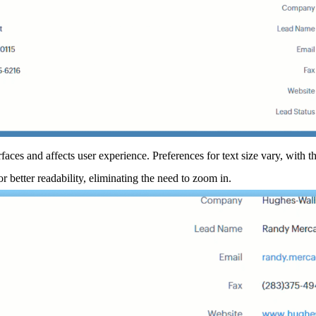
rfaces and affects user experience. Preferences for text size vary, with t
or better readability, eliminating the need to zoom in.