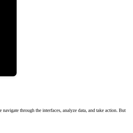
 navigate through the interfaces, analyze data, and take action. But