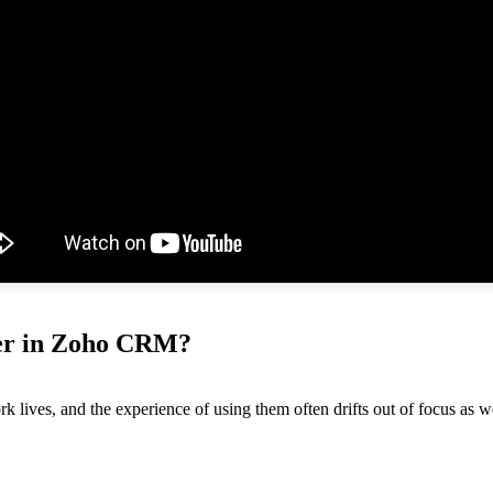
tter in Zoho CRM?
lives, and the experience of using them often drifts out of focus as we