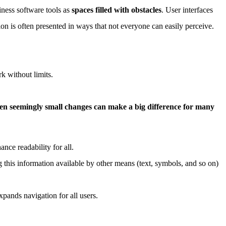
iness software tools as
spaces filled with obstacles
. User interfaces
on is often presented in ways that not everyone can easily perceive.
k without limits.
en seemingly small changes can make a big difference for many
nce readability for all.
 this information available by other means (text, symbols, and so on)
pands navigation for all users.