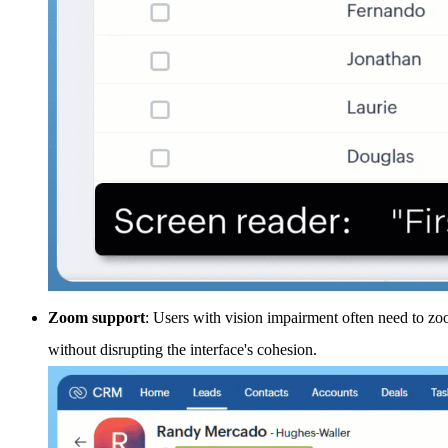
Zoom support
: Users with vision impairment often need to z
without disrupting the interface's cohesion.