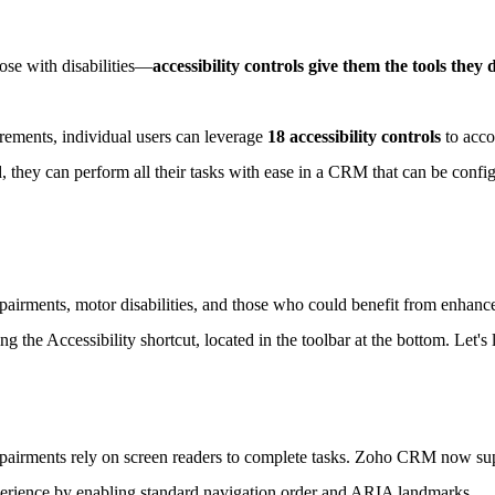
ose with disabilities—
accessibility controls give them the tools they
rements, individual users can leverage
18 accessibility controls
to acco
, they can perform all their tasks with ease in a CRM that can be confi
mpairments, motor disabilities, and those who could benefit from enhanc
ng the Accessibility shortcut, located in the toolbar at the bottom. Let's 
mpairments rely on screen readers to complete tasks. Zoho CRM now supp
perience by enabling standard navigation order and ARIA landmarks.