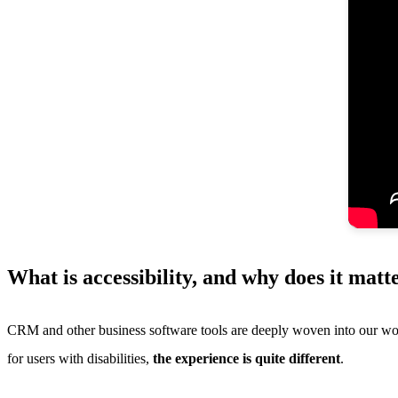
What is accessibility, and why does it ma
CRM and other business software tools are deeply woven into our work 
for users with disabilities,
the experience is quite different
.