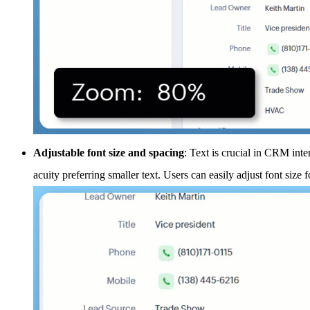
Adjustable font size and spacing
: Text is crucial in CRM inte
acuity preferring smaller text. Users can easily adjust font size f