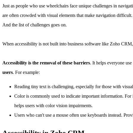
Just as people who use wheelchairs face unique challenges in navigatin
are often crowded with visual elements that make navigation difficult.
And the list of challenges goes on.
When accessibility is not built into business software like Zoho CRM, 
Accessibility is the removal of these barriers
. It helps everyone use
users
. For example:
Reading tiny text is challenging, especially for those with visua
Color is commonly used to indicate important information. For i
helps users with color vision impairments.
Users who can't use a mouse often use keyboards instead. Provi