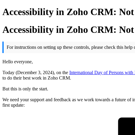
Accessibility in Zoho CRM: Not
Accessibility in Zoho CRM: Not
For instructions on setting up these controls, please check this hel
Hello everyone,
Today (December 3, 2024), on the
International Day of Persons with D
to do their best work in Zoho CRM.
But this is only the start.
We need your support and feedback as we work towards a future of in
first update: