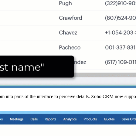
oom into parts of the interface to perceive details. Zoho CRM now supp