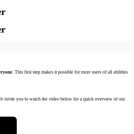
er
er
eryone
. This first step makes it possible for more users of all abilities
e invite you to watch the video below for a quick overview of our