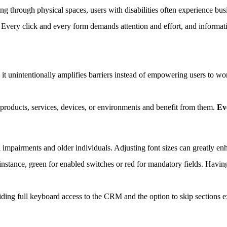
g through physical spaces, users with disabilities often experience bus
 Every click and every form demands attention and effort, and informati
it unintentionally amplifies barriers instead of empowering users to wor
 products, services, devices, or environments and benefit from them.
Ev
l impairments and older individuals. Adjusting font sizes can greatly enha
nstance, green for enabled switches or red for mandatory fields. Having
ding full keyboard access to the CRM and the option to skip sections ex