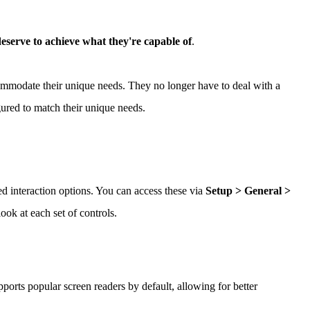
 deserve to achieve what they're capable of
.
mmodate their unique needs. They no longer have to deal with a
gured to match their unique needs.
ed interaction options. You can access these via
Setup > General >
look at each set of controls.
orts popular screen readers by default, allowing for better