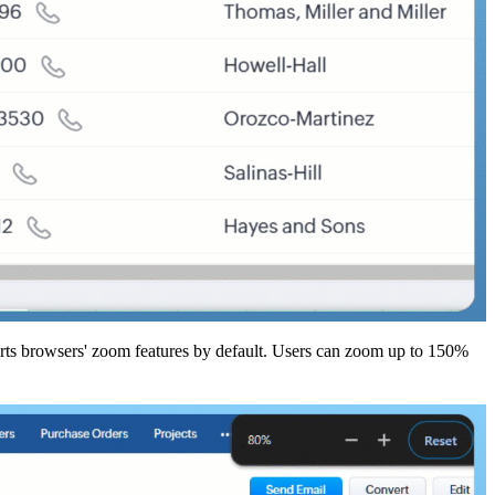
orts browsers' zoom features by default. Users can zoom up to 150%