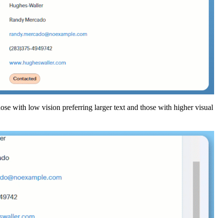
hose with low vision preferring larger text and those with higher visual