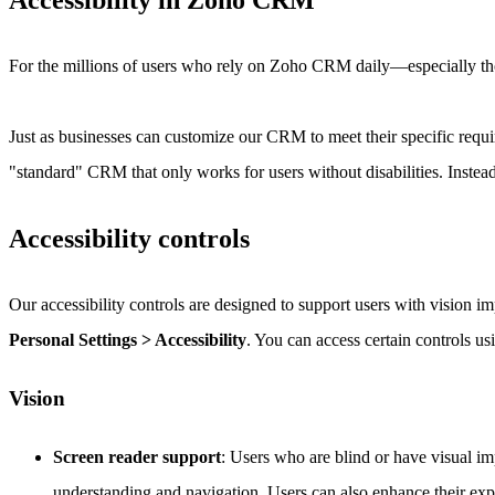
Accessibility in Zoho CRM
For the millions of users who rely on Zoho CRM daily—especially th
Just as businesses can customize our CRM to meet their specific requi
"standard" CRM that only works for users without disabilities. Instead
Accessibility controls
Our accessibility controls are designed to support users with vision i
Personal Settings > Accessibility
. You can access certain controls usi
Vision
Screen reader support
: Users who are blind or have visual i
understanding and navigation. Users can also enhance their ex