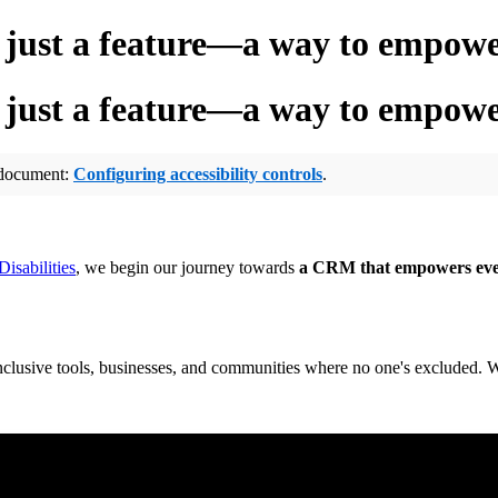
 just a feature—a way to empow
 just a feature—a way to empow
p document:
Configuring accessibility controls
.
isabilities
, we begin our journey towards
a CRM that empowers ev
clusive tools, businesses, and communities where no one's excluded. W