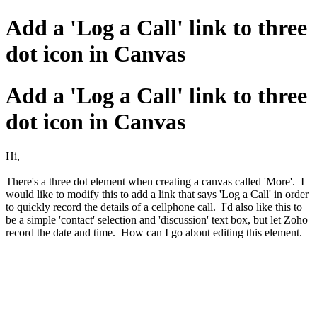
Add a 'Log a Call' link to three
dot icon in Canvas
Add a 'Log a Call' link to three
dot icon in Canvas
Hi,
There's a three dot element when creating a canvas called 'More'. I
would like to modify this to add a link that says 'Log a Call' in order
to quickly record the details of a cellphone call. I'd also like this to
be a simple 'contact' selection and 'discussion' text box, but let Zoho
record the date and time. How can I go about editing this element.