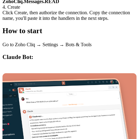
ZohoCliq.Messages.READ
4. Create
Click Create, then authorize the connection. Copy the connection
name, you'll paste it into the handlers in the next steps.
How to start
Go to Zoho Cliq → Settings → Bots & Tools
Claude Bot: