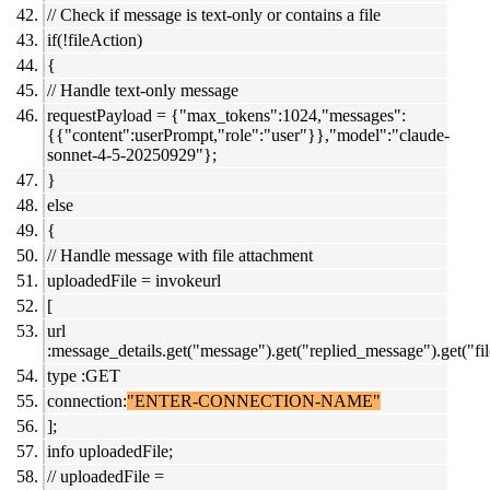
// Check if message is text-only or contains a file
if(!fileAction)
{
// Handle text-only message
requestPayload = {"max_tokens":1024,"messages":
{{"content":userPrompt,"role":"user"}},"model":"claude-
sonnet-4-5-20250929"};
}
else
{
// Handle message with file attachment
uploadedFile = invokeurl
[
url
:message_details.get("message").get("replied_message").get("file
type :GET
connection:
"ENTER-CONNECTION-NAME"
];
info uploadedFile;
// uploadedFile =