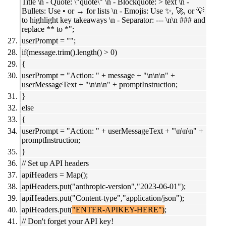
Title \n - Quote: \"quote\" \n - Blockquote: > text \n -
Bullets: Use • or → for lists \n - Emojis: Use ✨, 🚀, or 💡
to highlight key takeaways \n - Separator: --- \n\n ### and
replace ** to *";
userPrompt = "";
if(message.trim().length() > 0)
{
userPrompt = "Action: " + message + "\n\n\n" +
userMessageText + "\n\n\n" + promptInstruction;
}
else
{
userPrompt = "Action: " + userMessageText + "\n\n\n" +
promptInstruction;
}
// Set up API headers
apiHeaders = Map();
apiHeaders.put("anthropic-version","2023-06-01");
apiHeaders.put("Content-type","application/json");
apiHeaders.put(
"ENTER-APIKEY-HERE")
;
// Don't forget your API key!