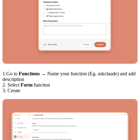
1.Go to
Functions
→ Name your function (Eg. askclaude) and add
description
2. Select
Form
function
3. Create