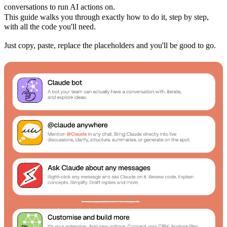
conversations to run AI actions on.
This guide walks you through exactly how to do it, step by step,
with all the code you'll need.
Just copy, paste, replace the placeholders and you'll be good to go.