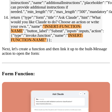
instructions","name":"additionalInstructions","placeholder":"Y
can provide additional instructions if
needed.","min_length":"0","max_length":"500","mandatory":fal
return {"type":"form","title":"Ask Claude","hint":"What
would you like Claude to do? Choose an action or write
your own.","name":
"INSERT-FUNCTION-
NAME
","button_label":"Submit","inputs":inputs,"action":
{"type":"invoke.function","name":"
INSERT-
FUNCTION-NAME"
}};
Next, let's
create a function and then link it up to the built-Message
action to open the form:
Form Function: