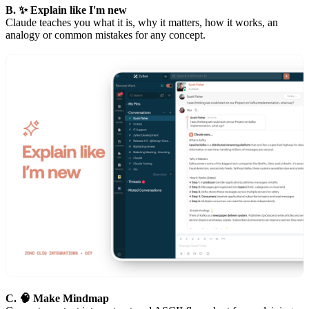
B. ✨ Explain like I'm new
Claude teaches you what it is, why it matters, how it works, an
analogy or common mistakes for any concept.
C. 🧠 Make Mindmap