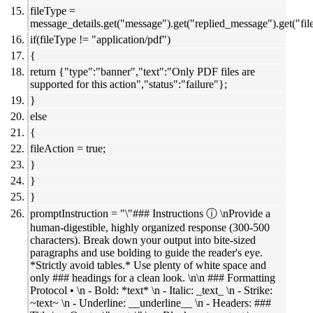
fileType =
message_details.get("message").get("replied_message").get("file
if(fileType != "application/pdf")
{
return {"type":"banner","text":"Only PDF files are
supported for this action","status":"failure"};
}
else
{
fileAction = true;
}
}
}
promptInstruction = "\"### Instructions ⓘ \nProvide a
human-digestible, highly organized response (300-500
characters). Break down your output into bite-sized
paragraphs and use bolding to guide the reader's eye.
*Strictly avoid tables.* Use plenty of white space and
only ### headings for a clean look. \n\n ### Formatting
Protocol • \n - Bold: *text* \n - Italic: _text_ \n - Strike:
~text~ \n - Underline: __underline__ \n - Headers: ###