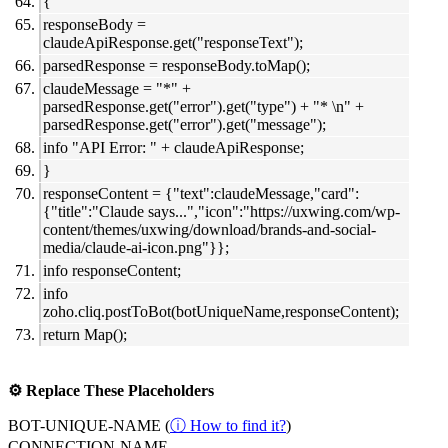
{
responseBody =
claudeApiResponse.get("responseText");
parsedResponse = responseBody.toMap();
claudeMessage = "*" +
parsedResponse.get("error").get("type") + "* \n" +
parsedResponse.get("error").get("message");
info "API Error: " + claudeApiResponse;
}
responseContent = {"text":claudeMessage,"card":
{"title":"Claude says...","icon":"https://uxwing.com/wp-
content/themes/uxwing/download/brands-and-social-
media/claude-ai-icon.png"}};
info responseContent;
info
zoho.cliq.postToBot(botUniqueName,responseContent);
return Map();
⚙️ Replace These Placeholders
BOT-UNIQUE-NAME (
ⓘ How to find it?
)
CONNECTION-NAME