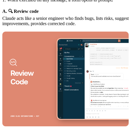
A. 🔍 Review code
Claude acts like a senior engineer who finds bugs, lists risks, suggest
improvements, provides corrected code.