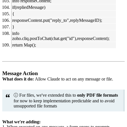
info responseContent;
if(repliedMessage)
{
responseContent.put("reply_to",replyMessageID);
}
info
zoho.cliq.postToChat(chat.get("id"),responseContent);
return Map();
Message Action
What does it do:
Allow Claude to act on any message or file.
ⓘ For files, we've extended this to
only PDF file formats
for now to keep implementation predictable and to avoid
unsupported file formats
What we're adding:
1. When executed on any message, a form opens to prompt
: