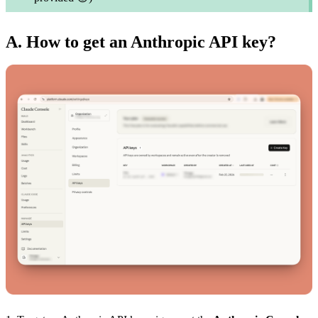
A. How to get an Anthropic API key?