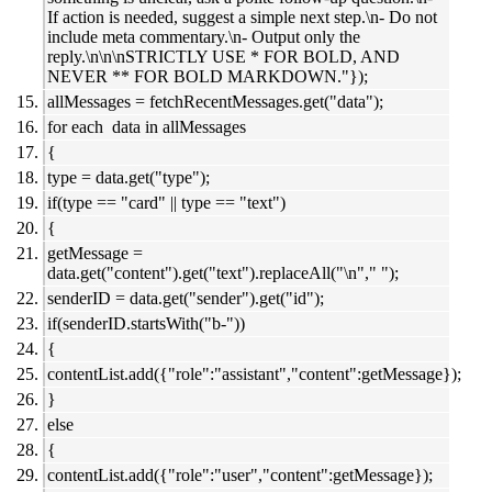
If action is needed, suggest a simple next step.\n- Do not
include meta commentary.\n- Output only the
reply.\n\n\nSTRICTLY USE * FOR BOLD, AND
NEVER ** FOR BOLD MARKDOWN."});
allMessages = fetchRecentMessages.get("data");
for each data in allMessages
{
type = data.get("type");
if(type == "card" || type == "text")
{
getMessage =
data.get("content").get("text").replaceAll("\n"," ");
senderID = data.get("sender").get("id");
if(senderID.startsWith("b-"))
{
contentList.add({"role":"assistant","content":getMessage});
}
else
{
contentList.add({"role":"user","content":getMessage});