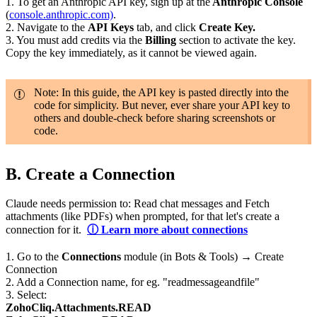
1. To get an Anthropic API key, sign up at the
Anthropic Console
(
console.anthropic.com)
.
2. Navigate to the
API Keys
tab, and click
Create Key.
3. You must add credits via the
Billing
section to activate the key.
Copy the key immediately, as it cannot be viewed again.
Note: In this guide, the API key is pasted directly into the
code for simplicity. But never, ever share your API key to
others and double-check before sharing screenshots or
code.
B.
Create a Connection
Claude needs permission to: Read chat messages and Fetch
attachments (like PDFs) when prompted, for that let's create a
connection for it.
ⓘ Learn more about connections
1.
Go to the
Connections
module (in Bots & Tools) → Create
Connection
2. Add a Connection name, for eg. "readmessageandfile"
3. Select:
ZohoCliq.Attachments.READ