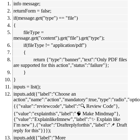
info message;
returnForm = false;
if(message.get("type") == "file")
{
fileType =
message.get("content").get("file").get("type");
if(fileType != "application/pdf")
{
return {"type":"banner","text":"Only PDF files
are supported for this action","status":"failure"};
}
}
inputs = list();
inputs.add({"label":"Choose an
action","name":"action","mandatory":true,"type":"radio","optio
{{"value":"reviewcode","label":"🔍 Review Code"},
{"value":"explainthis","label":"🧠 Make Mindmap"},
{"value":"ExplainlikeImnew","label":"✨ Explain like
I’m new"},{"value":"Draftreplyforthis","label":"📌 Draft
reply for this"}}});
inputs.add({"label":"More