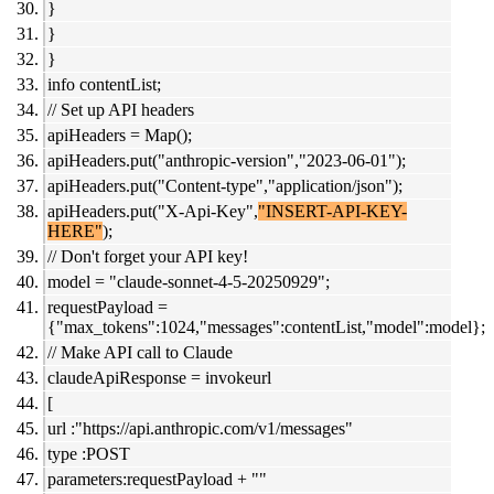
}
}
}
info contentList;
// Set up API headers
apiHeaders = Map();
apiHeaders.put("anthropic-version","2023-06-01");
apiHeaders.put("Content-type","application/json");
apiHeaders.put("X-Api-Key",
"INSERT-API-KEY-
HERE"
);
// Don't forget your API key!
model = "claude-sonnet-4-5-20250929";
requestPayload =
{"max_tokens":1024,"messages":contentList,"model":model};
// Make API call to Claude
claudeApiResponse = invokeurl
[
url :"https://api.anthropic.com/v1/messages"
type :POST
parameters:requestPayload + ""