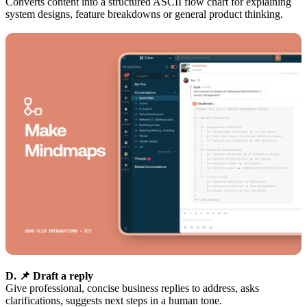
Converts content into a structured ASCII flow chart for explaining
system designs, feature breakdowns or general product thinking.
D. 📌 Draft a reply
Give professional, concise business replies to address, asks
clarifications, suggests next steps in a human tone.