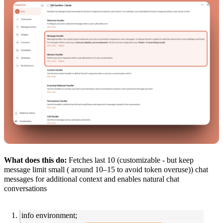
What does this do:
Fetches last 10 (customizable - but keep
message limit small ( around 10–15 to avoid token overuse)) chat
messages for additional context and enables natural chat
conversations
info environment;