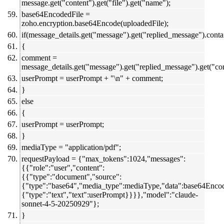
message.get("content").get("file").get("name");
base64EncodedFile =
zoho.encryption.base64Encode(uploadedFile);
if(message_details.get("message").get("replied_message").con
{
comment =
message_details.get("message").get("replied_message").get("c
userPrompt = userPrompt + "\n" + comment;
}
else
{
userPrompt = userPrompt;
}
mediaType = "application/pdf";
requestPayload = {"max_tokens":1024,"messages":
{{"role":"user","content":
{{"type":"document","source":
{"type":"base64","media_type":mediaType,"data":base64Enco
{"type":"text","text":userPrompt}}}},"model":"claude-
sonnet-4-5-20250929"};
}