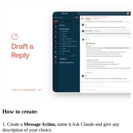
How to create:
1. Create a
Message Action,
name it Ask Claude and give any
description of your choice.