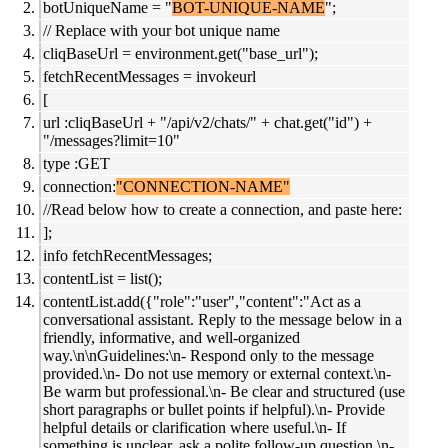
botUniqueName = "
BOT-UNIQUE-NAME
";
// Replace with your bot unique name
cliqBaseUrl = environment.get("base_url");
fetchRecentMessages = invokeurl
[
url :cliqBaseUrl + "/api/v2/chats/" + chat.get("id") +
"/messages?limit=10"
type :GET
connection:
"CONNECTION-NAME"
//Read below how to create a connection, and paste here:
];
info fetchRecentMessages;
contentList = list();
contentList.add({"role":"user","content":"Act as a
conversational assistant. Reply to the message below in a
friendly, informative, and well-organized
way.\n\nGuidelines:\n- Respond only to the message
provided.\n- Do not use memory or external context.\n-
Be warm but professional.\n- Be clear and structured (use
short paragraphs or bullet points if helpful).\n- Provide
helpful details or clarification where useful.\n- If
something is unclear, ask a polite follow-up question.\n-