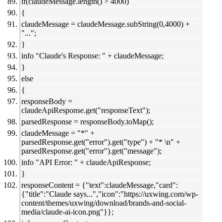
if(claudeMessage.length() > 4000)
{
claudeMessage = claudeMessage.subString(0,4000) +
"...";
}
info "Claude's Response: " + claudeMessage;
}
else
{
responseBody =
claudeApiResponse.get("responseText");
parsedResponse = responseBody.toMap();
claudeMessage = "*" +
parsedResponse.get("error").get("type") + "* \n" +
parsedResponse.get("error").get("message");
info "API Error: " + claudeApiResponse;
}
responseContent = {"text":claudeMessage,"card":
{"title":"Claude says...","icon":"https://uxwing.com/wp-
content/themes/uxwing/download/brands-and-social-
media/claude-ai-icon.png"}};