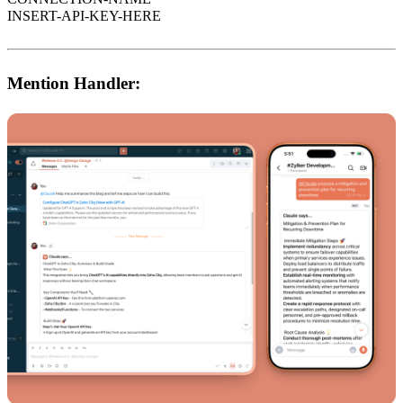
INSERT-API-KEY-HERE
Mention Handler: