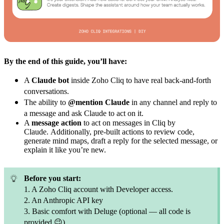
By the end of this guide, you’ll have:
A
Claude bot
inside Zoho Cliq to have real back-and-forth
conversations.
The ability to
@mention Claude
in any channel and reply to
a message and ask Claude to act on it.
A
message action
to act on messages in Cliq by
Claude.
Additionally, pre-built actions to review code,
generate mind maps, draft a reply for the selected message, or
explain it like you’re new.
Before you start:
1. A Zoho Cliq account with Developer access.
2. An Anthropic API key
3. Basic comfort with Deluge (optional — all code is
provided
😉
)