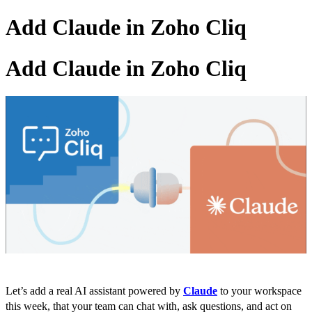
Add Claude in Zoho Cliq
Add Claude in Zoho Cliq
Let’s add a real AI assistant powered by
Claude
to your workspace
this week, that your team can chat with, ask questions, and act on