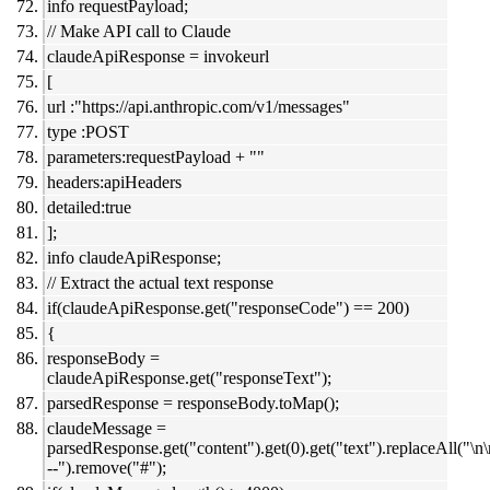
info requestPayload;
// Make API call to Claude
claudeApiResponse = invokeurl
[
url :"https://api.anthropic.com/v1/messages"
type :POST
parameters:requestPayload + ""
headers:apiHeaders
detailed:true
];
info claudeApiResponse;
// Extract the actual text response
if(claudeApiResponse.get("responseCode") == 200)
{
responseBody =
claudeApiResponse.get("responseText");
parsedResponse = responseBody.toMap();
claudeMessage =
parsedResponse.get("content").get(0).get("text").replaceAll("\n
--").remove("#");