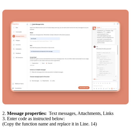
2.
Message properties:
Text messages, Attachments, Links
3. Enter code as instructed below:
(Copy the function name and replace it in Line. 14)