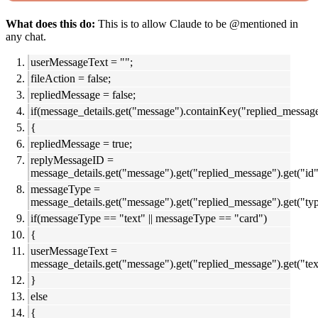
What does this do:
This is to allow Claude to be @mentioned in
any chat.
userMessageText = "";
fileAction = false;
repliedMessage = false;
if(message_details.get("message").containKey("replied_messag
{
repliedMessage = true;
replyMessageID =
message_details.get("message").get("replied_message").get("id"
messageType =
message_details.get("message").get("replied_message").get("typ
if(messageType == "text" || messageType == "card")
{
userMessageText =
message_details.get("message").get("replied_message").get("tex
}
else
{