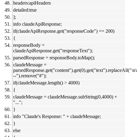
headers:apiHeaders
detailed:true
];
info claudeApiResponse;
if(claudeApiResponse.get("responseCode") == 200)
{
responseBody =
claudeApiResponse.get("responseText");
parsedResponse = responseBody.toMap();
claudeMessage =
parsedResponse.get("content").get(0).get("text").replaceAll("\n
--").remove("#");
if(claudeMessage.length() > 4000)
{
claudeMessage = claudeMessage.subString(0,4000) +
"...";
}
info "Claude's Response: " + claudeMessage;
}
else