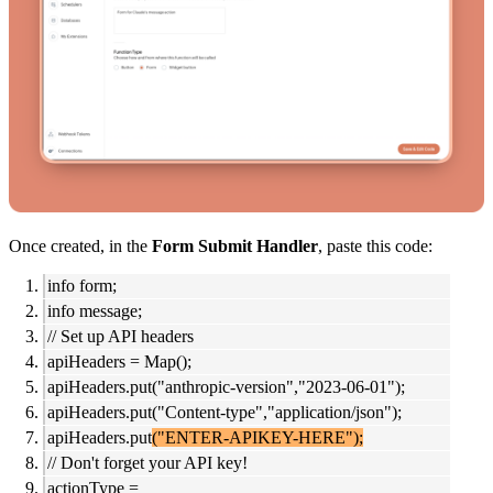
Once created, in the
Form Submit Handler
, paste this code:
info form;
info message;
// Set up API headers
apiHeaders = Map();
apiHeaders.put("anthropic-version","2023-06-01");
apiHeaders.put("Content-type","application/json");
apiHeaders.put
("ENTER-APIKEY-HERE");
// Don't forget your API key!
actionType =