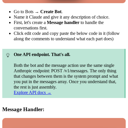
Go to Bots →
Create Bot
.
Name it Claude and give it any description of choice.
First, let's create a
Message handler
to handle the
conversations first.
Click edit code and copy paste the below code in it (follow
along the comments to understand what each part does)
One API endpoint. That's all.
Both the bot and the message action use the same single
Anthropic endpoint: POST /v1/messages. The only thing
that changes between them is the system prompt and what
you put in the messages array. Once you understand that,
the rest is just assembly.
Explore API docs →
Message Handler: