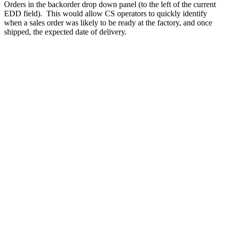
Orders in the backorder drop down panel (to the left of the current
EDD field). This would allow CS operators to quickly identify
when a sales order was likely to be ready at the factory, and once
shipped, the expected date of delivery.