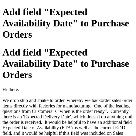
Add field "Expected
Availability Date" to Purchase
Orders
Add field "Expected
Availability Date" to Purchase
Orders
Hi there.
We drop ship and 'make to order' whereby we backorder sales order
items directly with factories for manufacturing. One of the leading
questions from Customers is "when is the order ready". Currently
there is an 'Expected Delivery Date', which doesn't do anything until
the order is received. It would be helpful to have an additional field
Expected Date of Availability (ETA) as well as the current EDD
field, and it would be helpful if this field was included on Sales