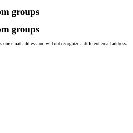
om groups
om groups
one email address and will not recognize a different email address.