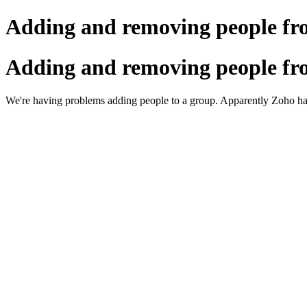
Adding and removing people fr
Adding and removing people fr
We're having problems adding people to a group. Apparently Zoho has 