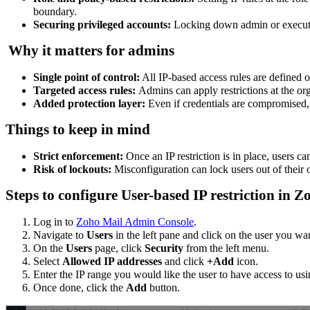
boundary.
Securing privileged accounts:
Locking down admin or executiv
Why it matters for admins
Single point of control:
All IP-based access rules are defined 
Targeted access rules:
Admins can apply restrictions at the org
Added protection layer:
Even if credentials are compromised, 
Things to keep in mind
Strict enforcement:
Once an IP restriction is in place, users c
Risk of lockouts:
Misconfiguration can lock users out of their
Steps to configure User-based IP restriction in
Log in to
Zoho Mail Admin Console
.
Navigate to
Users
in the left pane and click on the user you wan
On the
Users
page, click
Security
from the left menu.
Select
Allowed IP addresses
and click
+Add
icon.
Enter the IP range you would like the user to have access to us
Once done, click the
Add
button.