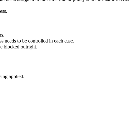
ess.
rs.
ss needs to be controlled in each case.
e blocked outright.
eing applied.