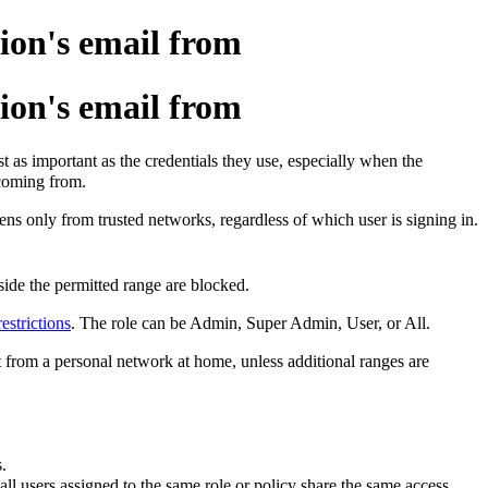
ion's email from
ion's email from
t as important as the credentials they use, especially when the
 coming from.
ens only from trusted networks, regardless of which user is signing in.
side the permitted range are blocked.
estrictions
. The role can be Admin, Super Admin, User, or All.
ot from a personal network at home, unless additional ranges are
.
 all users assigned to the same role or policy share the same access