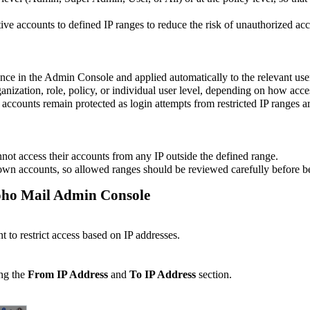
e accounts to defined IP ranges to reduce the risk of unauthorized acc
once in the Admin Console and applied automatically to the relevant use
anization, role, policy, or individual user level, depending on how acce
accounts remain protected as login attempts from restricted IP ranges ar
annot access their accounts from any IP outside the defined range.
 own accounts, so allowed ranges should be reviewed carefully before b
 Zoho Mail Admin Console
t to restrict access based on IP addresses.
ing the
From IP Address
and
To IP Address
section.