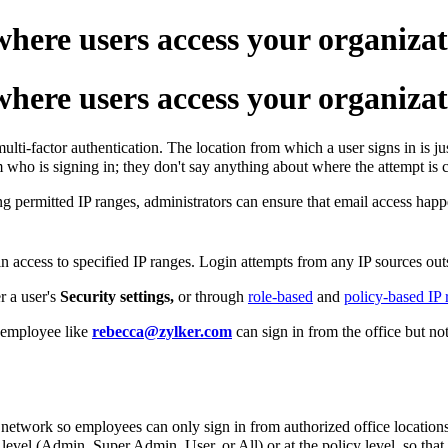
here users access your organizat
here users access your organizat
ti-factor authentication. The location from which a user signs in is jus
m who is signing in; they don't say anything about where the attempt is
ng permitted IP ranges, administrators can ensure that email access happ
n access to specified IP ranges. Login attempts from any IP sources out
r a user's
Security settings,
or through
role-based
and
policy-based IP r
n employee like
rebecca@zylker.com
can sign in from the office but n
e network so employees can only sign in from authorized office locations
e level (Admin, Super Admin, User, or All) or at the policy level, so that