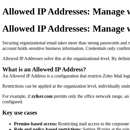
Allowed IP Addresses: Manage w
Allowed IP Addresses: Manage w
Securing organizational email takes more than strong passwords and mul
account holds sensitive business information. Credentials only confir
Allowed IP Addresses solve this at the organizational level. By defini
What is an Allowed IP Address?
An Allowed IP Address is a configuration that restricts Zoho Mail logi
Restrictions can be applied at the organization level, individually unde
For example, if
zylker.com
permits only the office network range, a
configured.
Key use cases
Premise-based access:
Restricting mail access to the corporat
Role and policy-based restrictions:
Setting IP rules at the rol