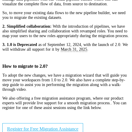
visualize the complete flow of data, from source to destination.
So, to move your existing data flows to the new pipeline builder, we need
you to migrate the existing datasets.
2. Simplified collaboration:
With the introduction of pipelines, we have
also simplified sharing and collaboration with revamped roles. You need to
map your users to the new roles appropriately during the migration process.
3. 1.0 is Deprecated
as of September 12, 2024, with the launch of 2.0. We
will withdraw all support for it by
March 31, 2025
.
How to migrate to 2.0?
To adopt the new changes, we have a migration wizard that will guide you
move your workspaces from 1.0 to 2.0. We also have a complete step-by-
step guide to assist you in performing the migration along with a walk-
through video.
We also offering a free migration assistance program, where our product
experts will provide live support for a smooth migration process.. You can
register for one of these assist sessions using the link below.
Register for Free Migration Assistance