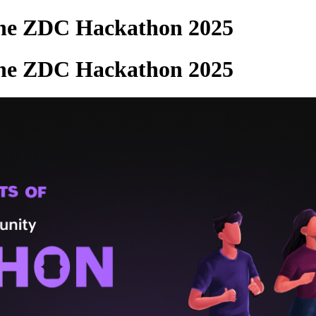
the ZDC Hackathon 2025
the ZDC Hackathon 2025