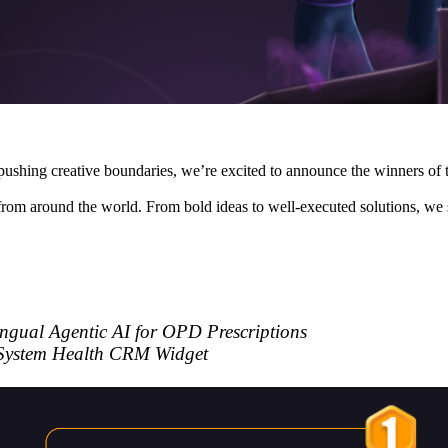
d pushing creative boundaries, we’re excited to announce the winners o
from around the world. From bold ideas to well-executed solutions, we 
ingual Agentic AI for OPD Prescriptions
System Health CRM Widget