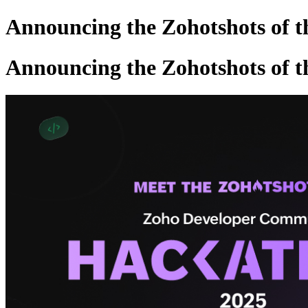
Announcing the Zohotshots of 
Announcing the Zohotshots of 