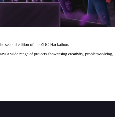
f the second edition of the ZDC Hackathon.
saw a wide range of projects showcasing creativity, problem-solving,