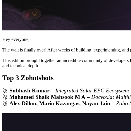
Hey everyone,
The wait is finally over! After weeks of building, experimenting, an
This edition brought together an incredible community of developers 
and technical depth.
Top 3 Zohotshots
🥇
Subhash Kumar
–
Integrated Solar EPC Ecosystem
🥈
Mohamed Shaik Mahsook M A
–
Docvoxia: Multil
🥉
Alex Dillon, Mario Kazangas, Nayan Jain
–
Zoho 