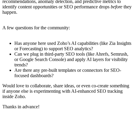
recommendations, anomaly detection, and predictive metrics to
identify content opportunities or SEO performance drops
before
they
happen.
A few questions for the community:
Has anyone here used Zoho’s AI capabilities (like Zia Insights
or Forecasting) to support SEO analytics?
Can we plug in third-party SEO tools (like Ahrefs, Semrush,
or Google Search Console) and apply AI layers for visibility
trends?
Are there any pre-built templates or connectors for SEO-
focused dashboards?
Would love to collaborate, share ideas, or even co-create something
if anyone else is experimenting with AI-enhanced SEO tracking
inside Zoho.
Thanks in advance!