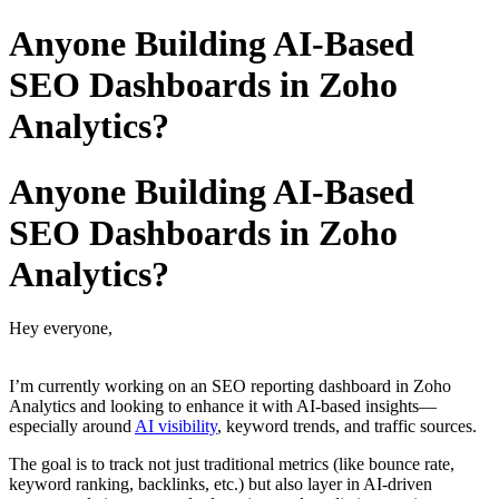
Anyone Building AI-Based
SEO Dashboards in Zoho
Analytics?
Anyone Building AI-Based
SEO Dashboards in Zoho
Analytics?
Hey everyone,
I’m currently working on an SEO reporting dashboard in Zoho
Analytics and looking to enhance it with AI-based insights—
especially around
AI visibility
, keyword trends, and traffic sources.
The goal is to track not just traditional metrics (like bounce rate,
keyword ranking, backlinks, etc.) but also layer in AI-driven