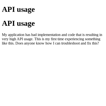
API usage
API usage
My application has bad implementation and code that is resulting in
very high API usage. This is my first time experiencing something
like this. Does anyone know how I can troubleshoot and fix this?