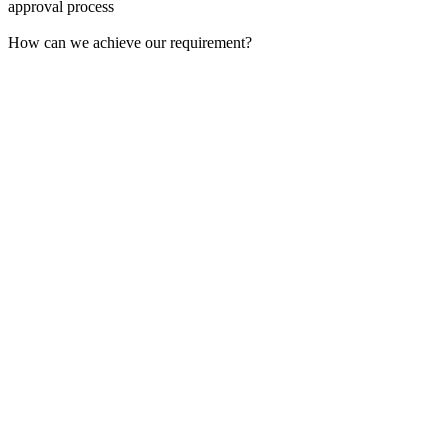
approval process
How can we achieve our requirement?