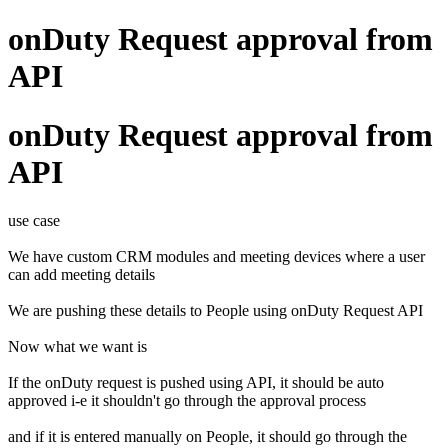
onDuty Request approval from
API
onDuty Request approval from
API
use case
We have custom CRM modules and meeting devices where a user
can add meeting details
We are pushing these details to People using onDuty Request API
Now what we want is
If the onDuty request is pushed using API, it should be auto
approved i-e it shouldn't go through the approval process
and if it is entered manually on People, it should go through the