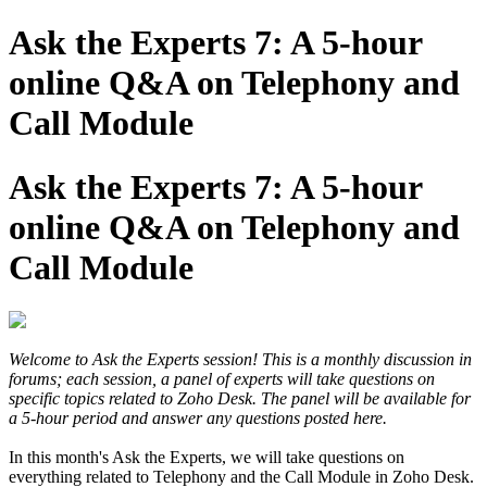
Ask the Experts 7: A 5-hour
online Q&A on Telephony and
Call Module
Ask the Experts 7: A 5-hour
online Q&A on Telephony and
Call Module
Welcome to Ask the Experts session! This is a monthly discussion in
forums; each session, a panel of experts will take questions on
specific topics related to Zoho Desk. The panel will be available for
a 5-hour period and answer any questions posted here.
In this month's Ask the Experts, we will take questions on
everything related to Telephony and the Call Module in Zoho Desk.