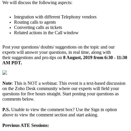
We will discuss the following aspects:
Integration with different Telephony vendors
Routing calls to agents
Converting calls as tickets
Related actions in the Call window
Post your questions/ doubts/ suggestions on the topic and our
experts will answer your questions, in real time, along with
their suggestions and pro-tips on
8 August, 2019 from 6:30 - 11:30
AM PDT.
Note
: This is NOT a webinar. This event is a text-based discussion
on the Zoho Desk community where our experts will field your
questions for five hours straight. Start posting your questions as
comments below.
P.S.
Unable to view the comment box? Use the Sign in option
above to view the comment section and start asking.
Previous ATE Sessions: