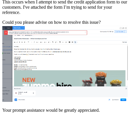
This occurs when I attempt to send the credit application form to our
customers. I've attached the form I’m trying to send for your
reference.
Could you please advise on how to resolve this issue?
Your prompt assistance would be greatly appreciated.