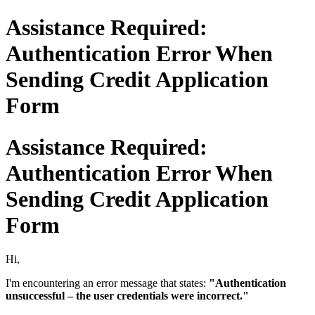
Assistance Required:
Authentication Error When
Sending Credit Application
Form
Assistance Required:
Authentication Error When
Sending Credit Application
Form
Hi,
I'm encountering an error message that states:
"Authentication
unsuccessful – the user credentials were incorrect."