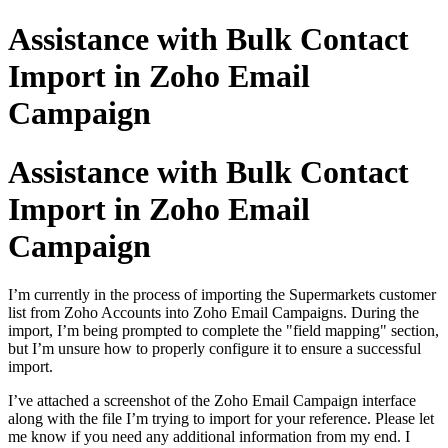
Assistance with Bulk Contact
Import in Zoho Email
Campaign
Assistance with Bulk Contact
Import in Zoho Email
Campaign
I’m currently in the process of importing the Supermarkets customer
list from Zoho Accounts into Zoho Email Campaigns. During the
import, I’m being prompted to complete the "field mapping" section,
but I’m unsure how to properly configure it to ensure a successful
import.
I’ve attached a screenshot of the Zoho Email Campaign interface
along with the file I’m trying to import for your reference. Please let
me know if you need any additional information from my end. I