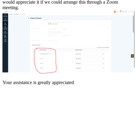
would appreciate it if we could arrange this through a Zoom
meeting.
Your assistance is greatly appreciated