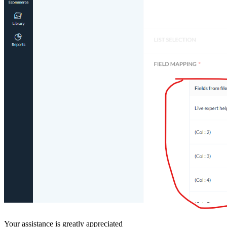
Your assistance is greatly appreciated