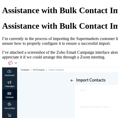
Assistance with Bulk Contact 
Assistance with Bulk Contact 
I’m currently in the process of importing the Supermarkets customer
unsure how to properly configure it to ensure a successful import.
I’ve attached a screenshot of the Zoho Email Campaign interface along
appreciate it if we could arrange this through a Zoom meeting.