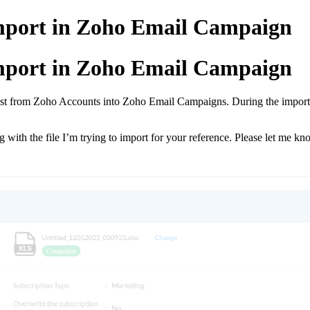
Import in Zoho Email Campaign
Import in Zoho Email Campaign
 list from Zoho Accounts into Zoho Email Campaigns. During the import,
 with the file I’m trying to import for your reference. Please let me 