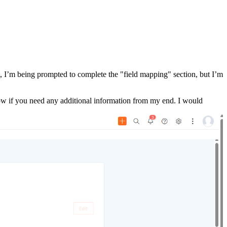
 I’m being prompted to complete the "field mapping" section, but I’m
know if you need any additional information from my end. I would