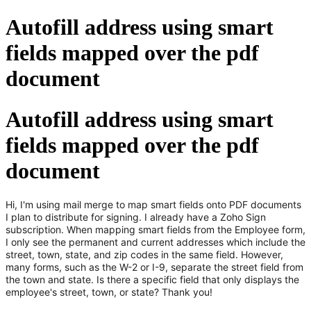
Autofill address using smart
fields mapped over the pdf
document
Autofill address using smart
fields mapped over the pdf
document
Hi, I'm using mail merge to map smart fields onto PDF documents
I plan to distribute for signing. I already have a Zoho Sign
subscription. When mapping smart fields from the Employee form,
I only see the permanent and current addresses which include the
street, town, state, and zip codes in the same field. However,
many forms, such as the W-2 or I-9, separate the street field from
the town and state. Is there a specific field that only displays the
employee's street, town, or state? Thank you!