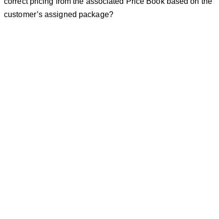
correct pricing from the associated Price Book based on the
customer’s assigned package?