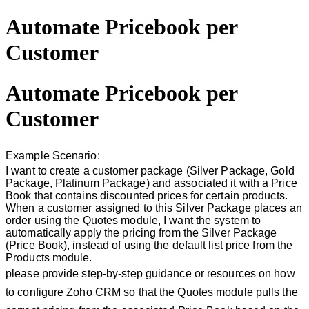
Automate Pricebook per
Customer
Automate Pricebook per
Customer
Example Scenario:
I want to create a customer package (Silver Package, Gold
Package, Platinum Package) and associated it with a Price
Book that contains discounted prices for certain products.
When a customer assigned to this Silver Package places an
order using the Quotes module, I want the system to
automatically apply the pricing from the Silver Package
(Price Book), instead of using the default list price from the
Products module.
please provide step-by-step guidance or resources on how
to configure Zoho CRM so that the Quotes module pulls the