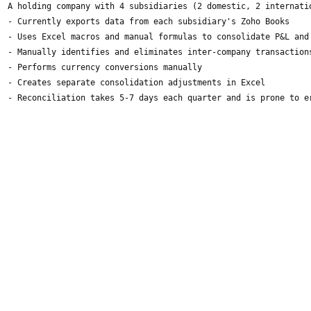
A holding company with 4 subsidiaries (2 domestic, 2 internati
- Currently exports data from each subsidiary's Zoho Books
- Uses Excel macros and manual formulas to consolidate P&L and
- Manually identifies and eliminates inter-company transaction
- Performs currency conversions manually
- Creates separate consolidation adjustments in Excel
- Reconciliation takes 5-7 days each quarter and is prone to e