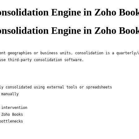
nsolidation Engine in Zoho Boo
nsolidation Engine in Zoho Boo
ent geographies or business units, consolidation is a quarterly/
use third-party consolidation software.
ly consolidated using external tools or spreadsheets
 manually
 intervention
 Zoho Books
bottlenecks