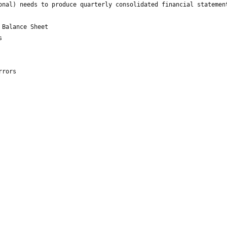
onal) needs to produce quarterly consolidated financial statemen
 Balance Sheet
s
rrors