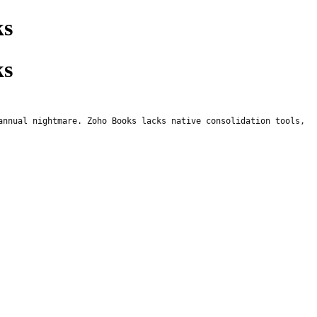
ks
ks
annual nightmare. Zoho Books lacks native consolidation tools,