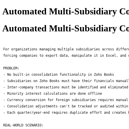
Automated Multi-Subsidiary Co
Automated Multi-Subsidiary Co
For organizations managing multiple subsidiaries across differ
forcing companies to export data, manipulate it in Excel, and 
PROBLEM:
- No built-in consolidation functionality in Zoho Books
- Subsidiaries on Zoho Books must have their financials manual
- Inter-company transactions must be identified and eliminated
- Minority interest calculations are done offline
- Currency conversion for foreign subsidiaries requires manual
- Consolidation adjustments can't be tracked or audited within
- Each quarter/year-end requires duplicate effort and creates 
REAL-WORLD SCENARIO: